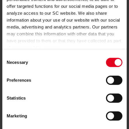
BECOME A MEMBER
offer targeted functions for our social media pages or to
analyze access to our SC website. We also share
REGISTER
information about your use of our website with our social
media, advertising and analytics partners. Our partners
may combine this information with other data that you
have provided to them or that they have collected as part
of your use of the services.
MORE QUESTIONS?
Consent
Necessary
Selection
+49761-38551-0
Preferences
Statistics
NEWSLETTER
Marketing