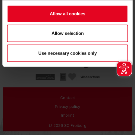
SUBSCRIBE
Allow all cookies
Allow selection
Use necessary cookies only
Contact
Privacy policy
Imprint
© 2026 SC Freiburg