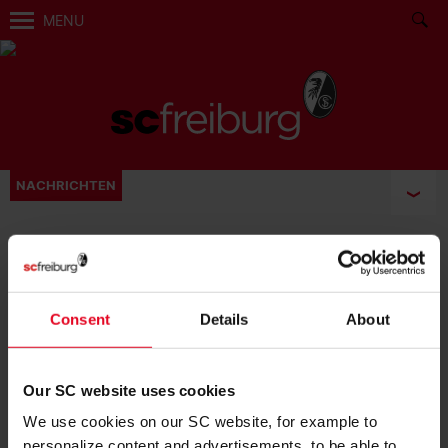
MENU
NACHRICHTEN
BECOME FAN:
Consent
Details
About
Our SC website uses cookies
We use cookies on our SC website, for example to
personalize content and advertisements, to be able to