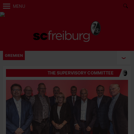
MENU
GREMIEN
THE SUPERVISORY COMMITTEE