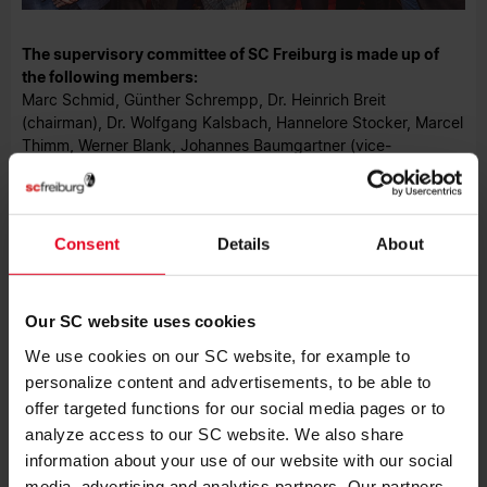
The supervisory committee of SC Freiburg is made up of
the following members:
Marc Schmid, Günther Schrempp, Dr. Heinrich Breit
(chairman), Dr. Wolfgang Kalsbach, Hannelore Stocker, Marcel
Thimm, Werner Blank, Johannes Baumgartner (vice-
chairman), Gernot Pöpperl (from left to right in above photo).
Consent
Details
About
CONTACT
Phone +49761-38551-0
Our SC website uses cookies
Fax +49761-38551-150
We use cookies on our SC website, for example to
scf@scfreiburg.com
personalize content and advertisements, to be able to
offer targeted functions for our social media pages or to
Sport-Club Freiburg e.V.
Schwarzwaldstr. 193
analyze access to our SC website. We also share
79117 Freiburg
information about your use of our website with our social
media, advertising and analytics partners. Our partners