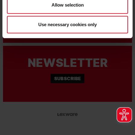
MORE QUESTIONS?
Allow selection
+49761-38551-0
Use necessary cookies only
NEWSLETTER
SUBSCRIBE