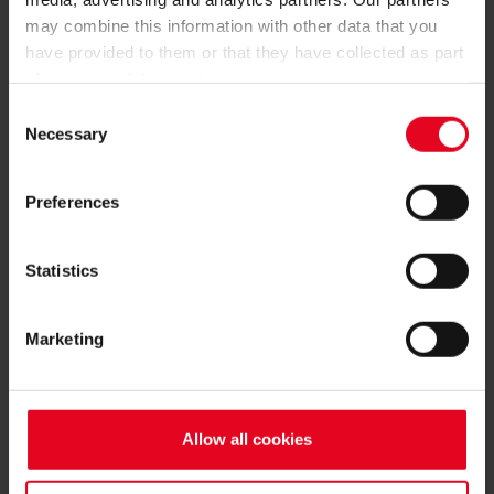
may combine this information with other data that you
have provided to them or that they have collected as part
of your use of the services.
Consent
BECOME FAN:
Necessary
Selection
Preferences
Statistics
BECOME A MEMBER
Marketing
REGISTER
Allow all cookies