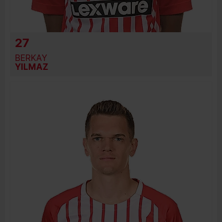
27
BERKAY
YILMAZ
BIRTH DATE
JOIN DATE
PREVIOUS CLUBS