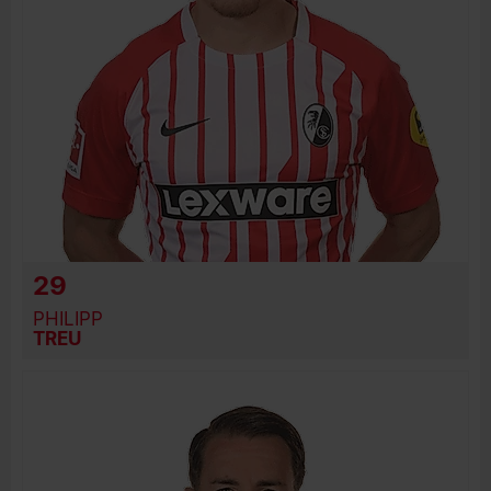
29
PHILIPP
TREU
BIRTH DATE
JOIN DATE