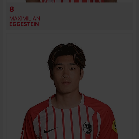
8
MAXIMILIAN
EGGESTEIN
BIRTH DATE
JOIN DATE
PREVIOUS CLUBS