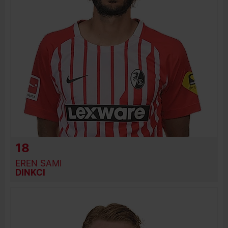
18
EREN SAMI
DINKCI
BIRTH DATE