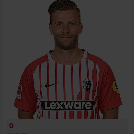
BIRTH DATE
JOIN DATE
PREVIOUS CLUBS
9