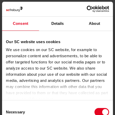
JORDY
MAKENGO
Consent
Details
About
BIRTH DATE
Our SC website uses cookies
JOIN DATE
We use cookies on our SC website, for example to
personalize content and advertisements, to be able to
PREVIOUS CLUBS
offer targeted functions for our social media pages or to
analyze access to our SC website. We also share
information about your use of our website with our social
media, advertising and analytics partners. Our partners
may combine this information with other data that you
have provided to them or that they have collected as part
of your use of the services.
Consent
Necessary
Selection