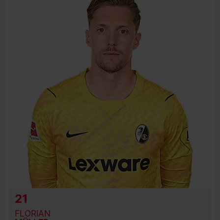
BIRTH DATE
JOIN DATE
PREVIOUS CLUBS
21
FLORIAN