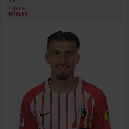
LUKAS
KÜBLER
BIRTH DATE
JOIN DATE
PREVIOUS CLUBS