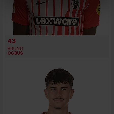
43
BRUNO
OGBUS
BIRTH DATE
JOIN DATE
PREVIOUS CLUBS