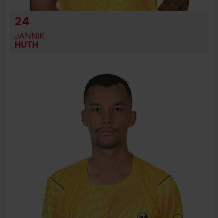
24
JANNIK
HUTH
BIRTH DATE
JOIN DATE
PREVIOUS CLUBS