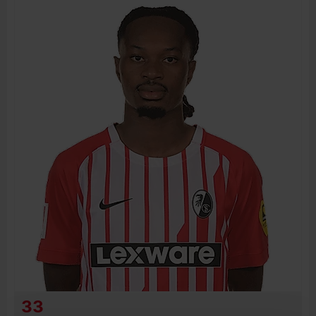
BIRTH DATE
JOIN DATE
PREVIOUS CLUBS
33