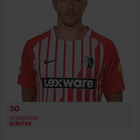
PREVIOUS CLUBS
30
CHRISTIAN
GÜNTER