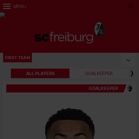
MENU
FIRST TEAM
ALL PLAYERS
GOALKEEPER
GOALKEEPER
BIRTH DATE
JOIN DATE