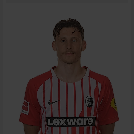
BIRTH DATE
JOIN DATE
PREVIOUS CLUBS