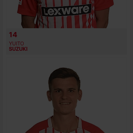
14
YUITO
SUZUKI
BIRTH DATE
JOIN DATE
PREVIOUS CLUBS