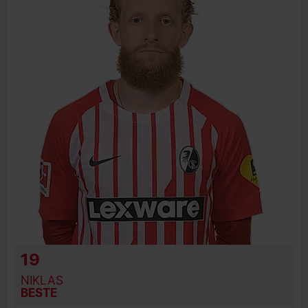
JOIN DATE
PREVIOUS CLUBS
19
NIKLAS
BESTE