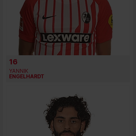
16
YANNIK
ENGELHARDT
BIRTH DATE
JOIN DATE
PREVIOUS CLUBS