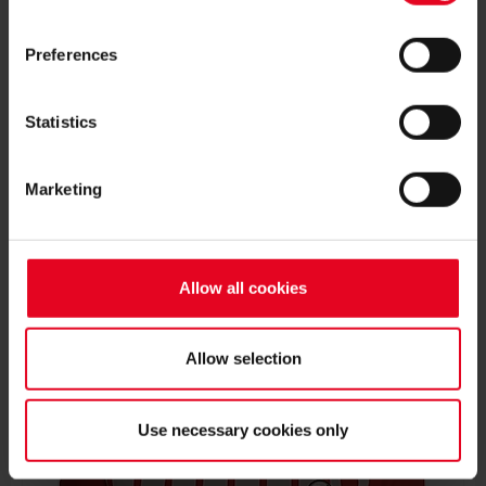
Preferences
37
MAX
Statistics
ROSENFELDER
Marketing
BIRTH DATE
JOIN DATE
Allow all cookies
PREVIOUS CLUBS
Allow selection
Use necessary cookies only