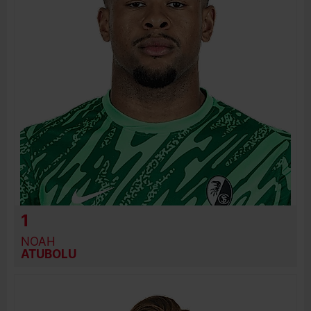
PREVIOUS CLUBS
1
NOAH
ATUBOLU