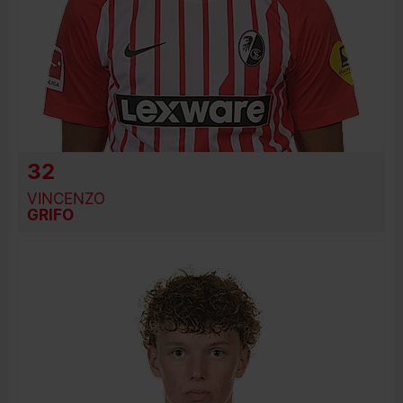
32
VINCENZO
GRIFO
BIRTH DATE
JOIN DATE
PREVIOUS CLUBS