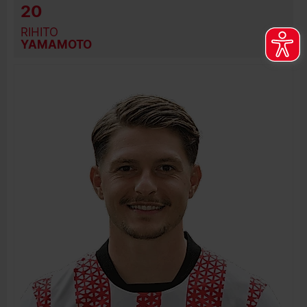
20
RIHITO
YAMAMOTO
BIRTH DATE
JOIN DATE
PREVIOUS CLUBS