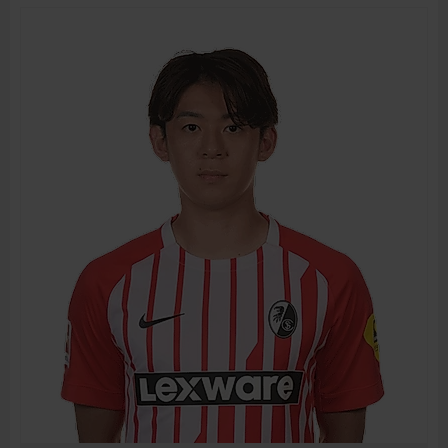
BIRTH DATE
JOIN DATE
PREVIOUS CLUBS