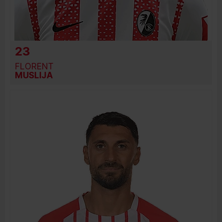
23
FLORENT
MUSLIJA
BIRTH DATE
JOIN DATE
PREVIOUS CLUBS