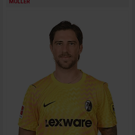
MÜLLER
BIRTH DATE
JOIN DATE
PREVIOUS CLUBS