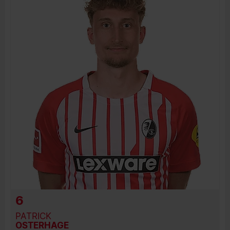
JOIN DATE
PREVIOUS CLUBS
6
PATRICK
OSTERHAGE