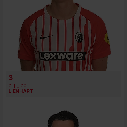
3
PHILIPP
LIENHART
BIRTH DATE