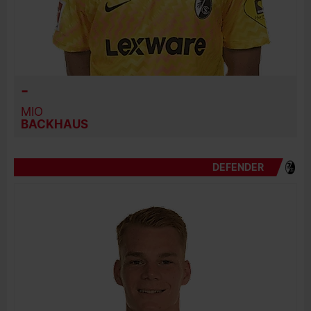
-
MIO
BACKHAUS
DEFENDER
BIRTH DATE
JOIN DATE
PREVIOUS CLUBS