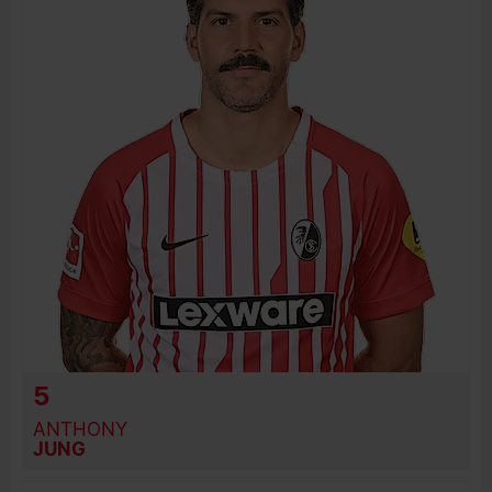
JOIN DATE
PREVIOUS CLUBS
5
ANTHONY
JUNG