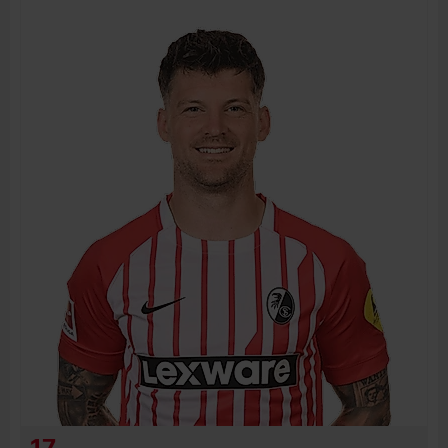
BIRTH DATE
JOIN DATE
PREVIOUS CLUBS
17