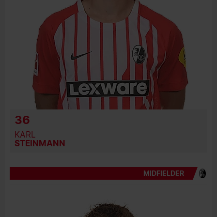
36
KARL
STEINMANN
MIDFIELDER
BIRTH DATE