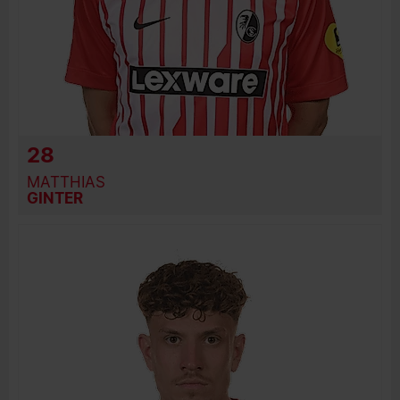
28
MATTHIAS
GINTER
BIRTH DATE
JOIN DATE
PREVIOUS CLUBS