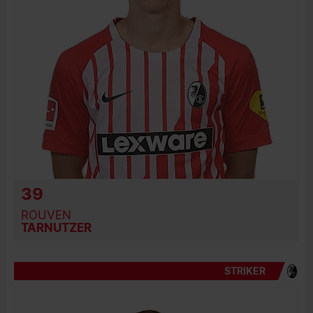
39
ROUVEN
TARNUTZER
STRIKER