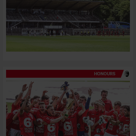
HONOURS