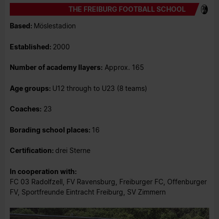
THE FREIBURG FOOTBALL SCHOOL
Based:
Möslestadion
Established:
2000
Number of academy llayers:
Approx. 165
Age groups:
U12 through to U23 (8
teams)
Coaches:
23
Borading school places:
16
Certification:
drei Sterne
In cooperation with:
FC 03 Radolfzell, FV Ravensburg, Freiburger FC, Offenburger
FV, Sportfreunde Eintracht Freiburg, SV Zimmern