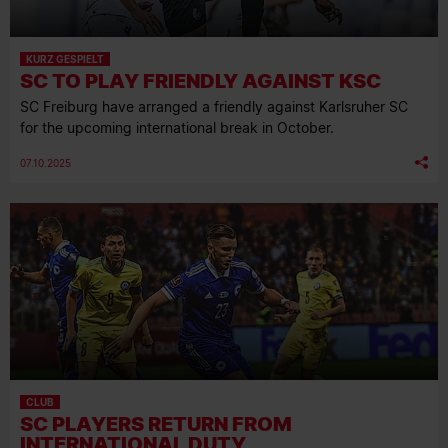
KURZ GESPIELT
SC TO PLAY FRIENDLY AGAINST KSC
SC Freiburg have arranged a friendly against Karlsruher SC
for the upcoming international break in October.
07.10.2025
CLUB
SC PLAYERS RETURN FROM
INTERNATIONAL DUTY