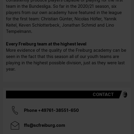
team in the Bundesliga. So far in the 2020/21 season, six
players from our own academy have featured in the league
for the first team: Christian Günter, Nicolas Höfler, Yannik
Keitel, Keven Schlotterbeck, Jonathan Schmid and Lino
Tempelmann.
Every Freiburg team at the highest level
More evidence of the quality of the Freiburg academy can be
seen in the fact that this season all of our youth teams are
playing in the highest possible division, just as they were last
year.
CONTACT
Phone +49761-38551-650
ffs@scfreiburg.com