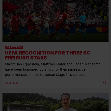
FIRST TEAM
UEFA RECOGNITION FOR THREE SC
FREIBURG STARS
Maximilian Eggestein, Matthias Ginter and Johan Manzambi
have been honoured by a jury for their impressive
performances on the European stage this season.
22.05.2026