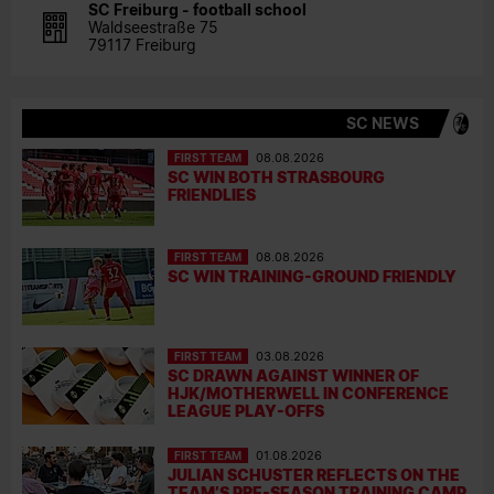
SC Freiburg - football school
Waldseestraße 75
79117 Freiburg
SC NEWS
FIRST TEAM
08.08.2026
SC WIN BOTH STRASBOURG
FRIENDLIES
FIRST TEAM
08.08.2026
SC WIN TRAINING-GROUND FRIENDLY
FIRST TEAM
03.08.2026
SC DRAWN AGAINST WINNER OF
HJK/MOTHERWELL IN CONFERENCE
LEAGUE PLAY-OFFS
FIRST TEAM
01.08.2026
JULIAN SCHUSTER REFLECTS ON THE
TEAM’S PRE-SEASON TRAINING CAMP