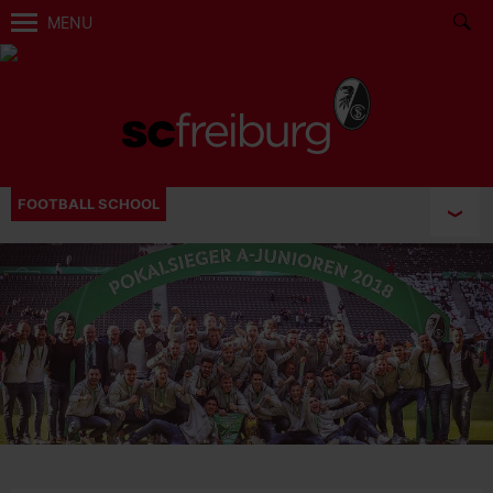
MENU
FOOTBALL SCHOOL