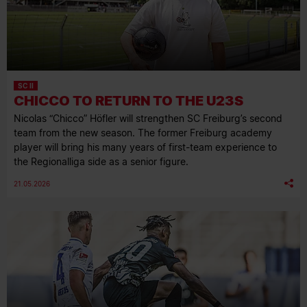
SC II
CHICCO TO RETURN TO THE U23S
Nicolas “Chicco” Höfler will strengthen SC Freiburg’s second
team from the new season. The former Freiburg academy
player will bring his many years of first-team experience to
the Regionalliga side as a senior figure.
21.05.2026