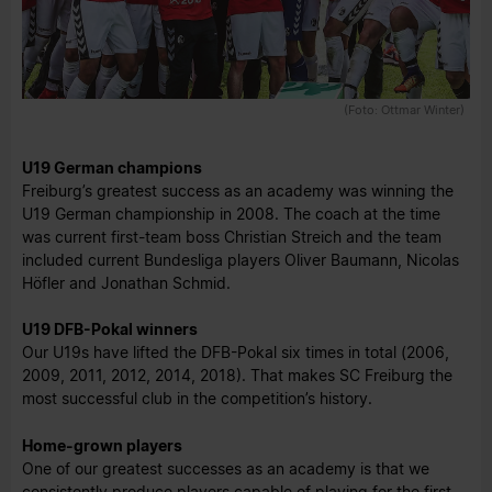
(Foto: Ottmar Winter)
U19 German champions
Freiburg’s greatest success as an academy was winning the
U19 German championship in 2008. The coach at the time
was current first-team boss Christian Streich and the team
included current Bundesliga players Oliver Baumann, Nicolas
Höfler and Jonathan Schmid.
U19 DFB-Pokal winners
Our U19s have lifted the DFB-Pokal six times in total (2006,
2009, 2011, 2012, 2014, 2018). That makes SC Freiburg the
most successful club in the competition’s history.
Home-grown players
One of our greatest successes as an academy is that we
consistently produce players capable of playing for the first