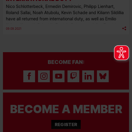
Nico Schlotterbeck, Ermedin Demirovic, Philipp Lienhart,
Roland Sallai, Noah Atubolu, Kevin Schade and Kiliann Sildillia
have all returned from international duty, as well as Emilio
Kehrer, Kenneth Schmidt, Daniels Ontuzans, Julius Tauriainen
09.09.2021
and Max Rosenfelder from our U23s. Here is a round-up of
how they all got on.
BECOME FAN:
BECOME A MEMBER
REGISTER