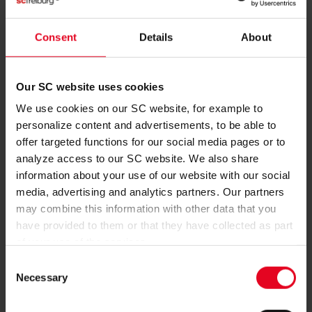
FIRST TEAM
Consent
Details
About
SC WIN BOTH STRASBOURG FRIENDLIES
SC Freiburg also came out on top in the second of their two
friendlies against Racing Strasbourg. Two Lucas Höler
Our SC website uses cookies
headers gave SC a 2-0 victory at the Europa-Park Stadion.
We use cookies on our SC website, for example to
08.08.2026
personalize content and advertisements, to be able to
offer targeted functions for our social media pages or to
analyze access to our SC website. We also share
information about your use of our website with our social
media, advertising and analytics partners. Our partners
may combine this information with other data that you
have provided to them or that they have collected as part
of your use of the services.
Consent
Necessary
Selection
FIRST TEAM
SC WIN TRAINING-GROUND FRIENDLY