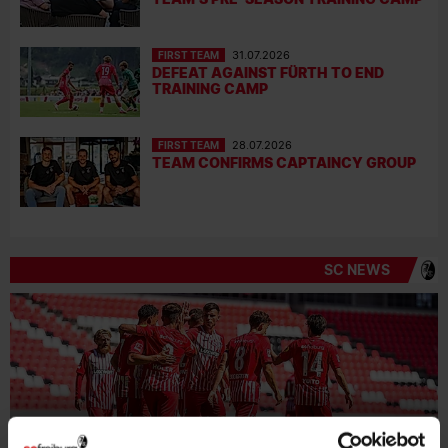
FIRST TEAM
31.07.2026
DEFEAT AGAINST FÜRTH TO END
TRAINING CAMP
FIRST TEAM
28.07.2026
TEAM CONFIRMS CAPTAINCY GROUP
SC NEWS