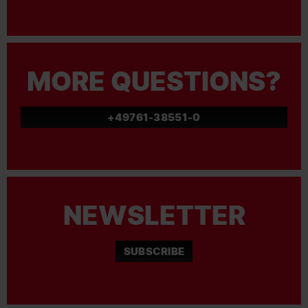
MORE QUESTIONS?
+49761-38551-0
NEWSLETTER
SUBSCRIBE