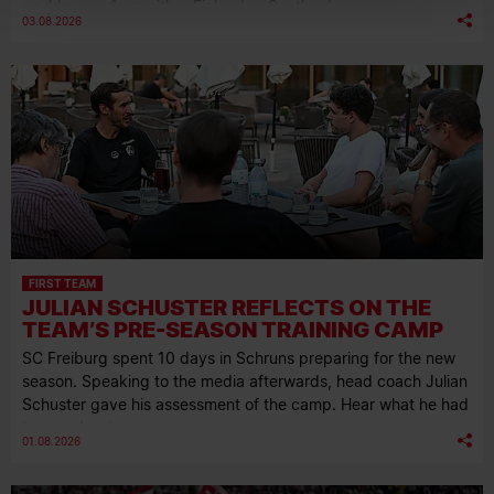
could come from either Finland or Scotland.
03.08.2026
FIRST TEAM
JULIAN SCHUSTER REFLECTS ON THE
TEAM’S PRE-SEASON TRAINING CAMP
SC Freiburg spent 10 days in Schruns preparing for the new
season. Speaking to the media afterwards, head coach Julian
Schuster gave his assessment of the camp. Hear what he had
to say about…
01.08.2026