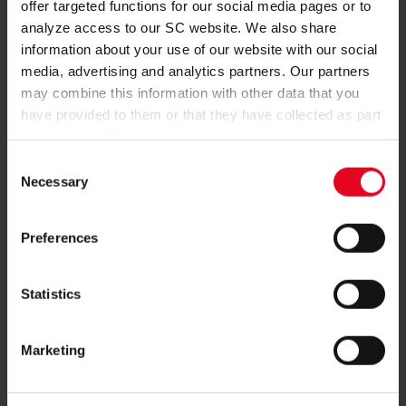
offer targeted functions for our social media pages or to
REGISTER
analyze access to our SC website. We also share
information about your use of our website with our social
media, advertising and analytics partners. Our partners
may combine this information with other data that you
have provided to them or that they have collected as part
of your use of the services.
MORE QUESTIONS?
Consent
Necessary
Selection
+49761-38551-0
Preferences
Statistics
NEWSLETTER
Marketing
SUBSCRIBE