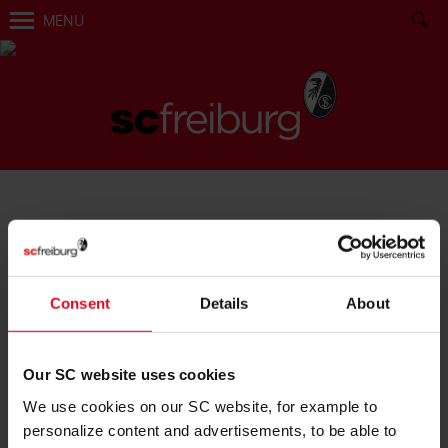
MENU
BECOME FAN:
Consent
Details
About
Our SC website uses cookies
We use cookies on our SC website, for example to
BECOME A MEMBER
personalize content and advertisements, to be able to