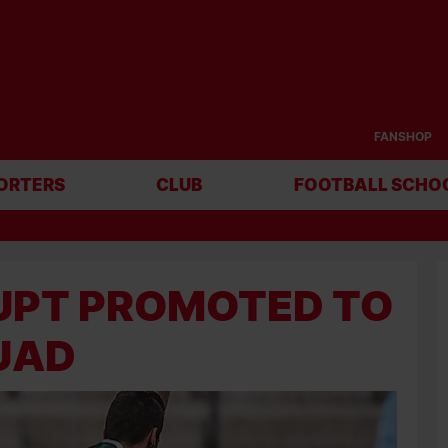
FANSHOP
ORTERS
CLUB
FOOTBALL SCHO
PT PROMOTED TO F
UAD