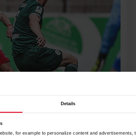
Details
SC Freiburg and will be included in the first-team squad for
es
site, for example to personalize content and advertisements, to