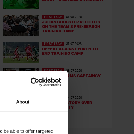
FIRST TEAM
01.08.2026
JULIAN SCHUSTER REFLECTS
ON THE TEAM’S PRE-SEASON
TRAINING CAMP
FIRST TEAM
31.07.2026
DEFEAT AGAINST FÜRTH TO
END TRAINING CAMP
FIRST TEAM
28.07.2026
TEAM CONFIRMS CAPTAINCY
GROUP
FIRST TEAM
24.07.2026
About
FRIENDLY VICTORY OVER
DERBY COUNTY
 be able to offer targeted