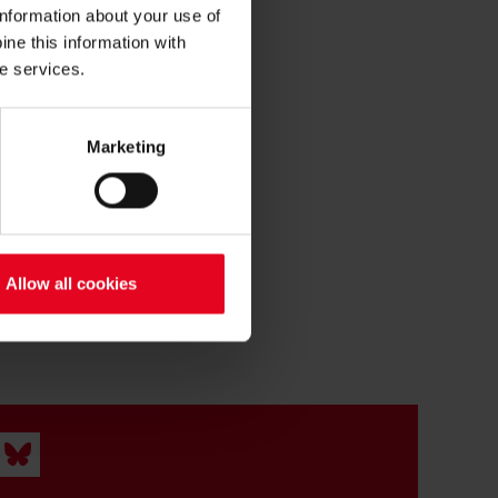
information about your use of
ne this information with
he services.
Marketing
Allow all cookies