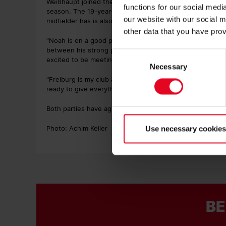
Weißhaupt joined the Freiburg Football School at the age
functions for our social med
season. The 19-year-old scored five goals and assisted 
our website with our social m
midfielder has is also a current Germany U20s internatio
other data that you have prov
“Noah is on a good path and has continuously develope
between his strong play on the ball and working hard to 
Consent
excited to be meeting future challenges together with N
Necessary
Selection
“Freiburg is my club and this contract extension means a
ready to give everything I’ve got with the first-team sq
Both parties have agreed not to disclose the details of t
Photo: Achim Keller
Use necessary cookies
BE