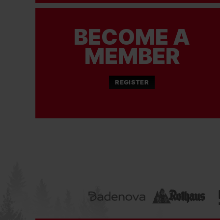
BECOME A
MEMBER
REGISTER