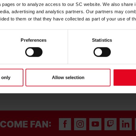
 of 11 and was promoted to the 3. Liga with the U23s last
ia pages or to analyze access to our SC website. We also share 
a further eleven in 31 appearances during the campaign. The
edia, advertising and analytics partners. Our partners may combi
nal.
ided to them or that they have collected as part of your use of t
d throughout the season. He has found a good balance
win it back out of possession,” said Jochen Saier. “We’re very
oah, who has been at the club since U12 level.”
Preferences
Statistics
 lot to me. After a successful season with the U23s, I’m now
uad,” said Noah Weißhaupt.
he contract.
 only
Allow selection
COME FAN: