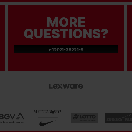
MORE
QUESTIONS?
+49761-38551-0