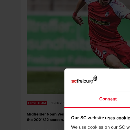
Consent
FIRST TEAM
15.06.2021
Midfielder Noah Weißhaupt has extended his contract at 
Our SC website uses cooki
the 2021/22 season.
We use cookies on our SC web