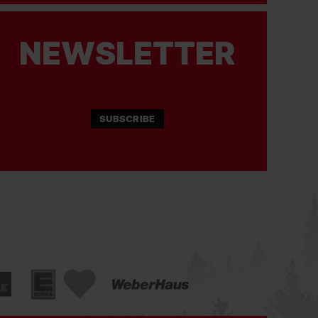
NEWSLETTER
SUBSCRIBE