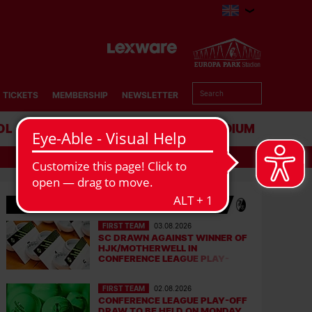
TICKETS
MEMBERSHIP
NEWSLETTER
OL
BUSINESS
STADIUM
LATEST NEWS
FIRST TEAM
03.08.2026
SC DRAWN AGAINST WINNER OF
HJK/MOTHERWELL IN
CONFERENCE LEAGUE PLAY-
OFFS
FIRST TEAM
02.08.2026
CONFERENCE LEAGUE PLAY-OFF
DRAW TO BE HELD ON MONDAY