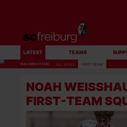
LATEST
TEAMS
SUPP
NACHRICHTEN
ALL NEWS
FIRST TEAM
NOAH WEISSHAU
IRST-TEAM SQ