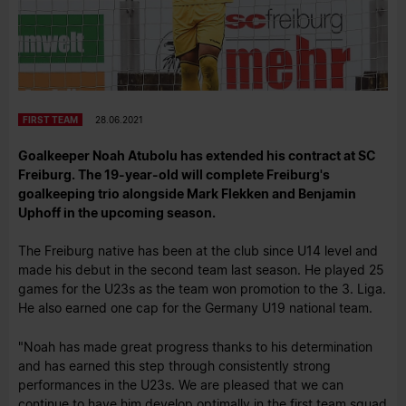
FIRST TEAM
28.06.2021
Goalkeeper Noah Atubolu has extended his contract at SC
Freiburg. The 19-year-old will complete Freiburg's
goalkeeping trio alongside Mark Flekken and Benjamin
Uphoff in the upcoming season.
The Freiburg native has been at the club since U14 level and
made his debut in the second team last season. He played 25
games for the U23s as the team won promotion to the 3. Liga.
He also earned one cap for the Germany U19 national team.
"Noah has made great progress thanks to his determination
and has earned this step through consistently strong
performances in the U23s. We are pleased that we can
continue to have him develop optimally in the first team squad