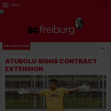
MENU
NACHRICHTEN
ATUBOLU SIGNS CONTRACT
EXTENSION