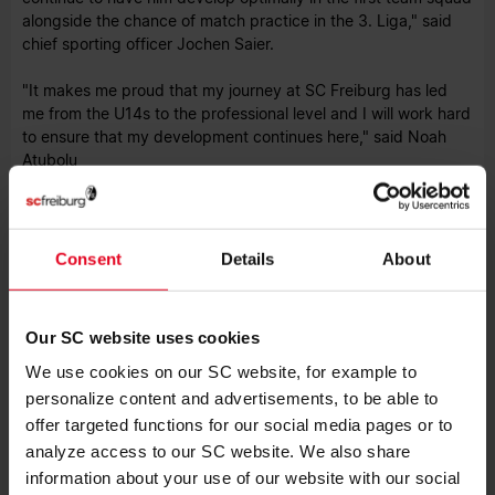
alongside the chance of match practice in the 3. Liga," said
chief sporting officer Jochen Saier.
"It makes me proud that my journey at SC Freiburg has led
me from the U14s to the professional level and I will work hard
to ensure that my development continues here," said Noah
Atubolu
The parties have agreed not to disclose details of the
contract.
Consent
Details
About
Our SC website uses cookies
We use cookies on our SC website, for example to
LATEST NEWS
personalize content and advertisements, to be able to
offer targeted functions for our social media pages or to
FIRST TEAM
08.08.2026
SC WIN BOTH STRASBOURG
analyze access to our SC website. We also share
FRIENDLIES
information about your use of our website with our social