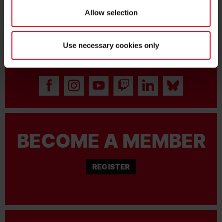
Allow selection
Use necessary cookies only
BECOME FAN:
BECOME A MEMBER
REGISTER