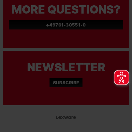
MORE QUESTIONS?
+49761-38551-0
NEWSLETTER
SUBSCRIBE