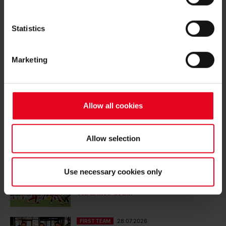
SC WIN BOTH STRASBOURG
FRIENDLIES
Statistics
FIRST TEAM
08.08.2026
SC WIN TRAINING-GROUND FRIENDLY
Marketing
FIRST TEAM
03.08.2026
SC DRAWN AGAINST WINNER OF
HJK/MOTHERWELL IN CONFERENCE
Allow all cookies
LEAGUE PLAY-OFFS
FIRST TEAM
01.08.2026
Allow selection
JULIAN SCHUSTER REFLECTS ON THE
TEAM’S PRE-SEASON TRAINING CAMP
Use necessary cookies only
FIRST TEAM
31.07.2026
DEFEAT AGAINST FÜRTH TO END
TRAINING CAMP
FIRST TEAM
28.07.2026