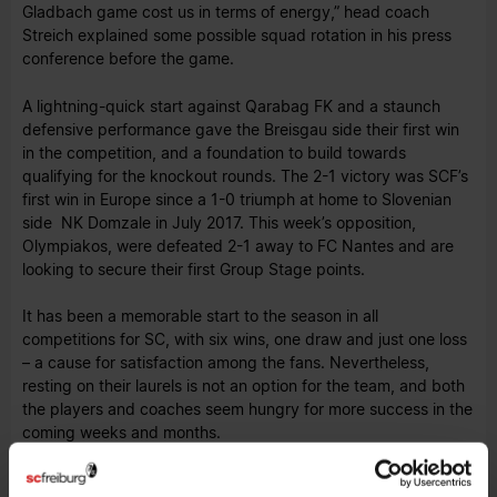
Gladbach game cost us in terms of energy,” head coach
Streich explained some possible squad rotation in his press
conference before the game.
A lightning-quick start against Qarabag FK and a staunch
defensive performance gave the Breisgau side their first win
in the competition, and a foundation to build towards
qualifying for the knockout rounds. The 2-1 victory was SCF’s
first win in Europe since a 1-0 triumph at home to Slovenian
side NK Domzale in July 2017. This week’s opposition,
Olympiakos, were defeated 2-1 away to FC Nantes and are
looking to secure their first Group Stage points.
It has been a memorable start to the season in all
competitions for SC, with six wins, one draw and just one loss
– a cause for satisfaction among the fans. Nevertheless,
resting on their laurels is not an option for the team, and both
the players and coaches seem hungry for more success in the
coming weeks and months.
The trip to Greece is a first for the club as a whole, and