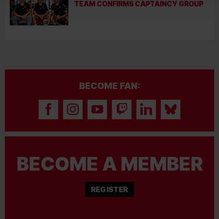
TEAM CONFIRMS CAPTAINCY GROUP
BECOME FAN:
BECOME A MEMBER
REGISTER