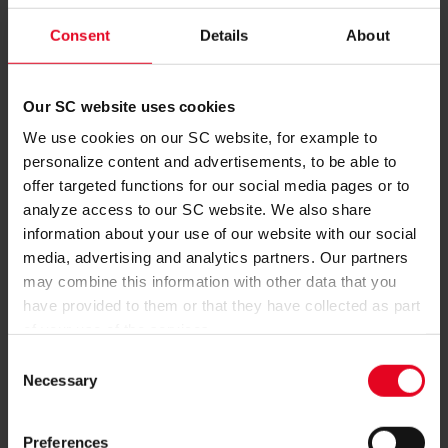
excitement for Thursday night’s game is at fever pitch. “It’s
always special to board a plane and travel to another country
Consent
Details
About
for a match. There’s a lot of excitement at the moment, but
the main thing is that we just want to work hard tomorrow and
try to win the game,” said club captain Christian Günter in the
Our SC website uses cookies
build-up to the match.
We use cookies on our SC website, for example to
750 Freiburg fans will make the long trip to Piraeus. Among
personalize content and advertisements, to be able to
the squad, though, there is one absentee: Roland Sallai is
offer targeted functions for our social media pages or to
unavailable. After coming off injured against Bayer
analyze access to our SC website. We also share
Leverkusen, the attacker requires an operation on his eye.
information about your use of our website with our social
media, advertising and analytics partners. Our partners
Photo: Achim Keller
may combine this information with other data that you
have provided to them or that they have collected as part
of your use of the services.
Consent
Necessary
Selection
MORE NEWS
FIRST TEAM
08.08.2026
Preferences