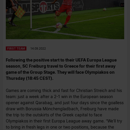
FIRST TEAM
14.09.2022
Following the positive start to their UEFA Europa League
season, SC Freiburg travel to Greece for their first away
game of the Group Stage. They will face Olympiakos on
Thursday (18:45 CEST).
Games are coming thick and fast for Christian Streich and his
team: just a week after a 2-1 win in the European season
opener against Qarabag, and just four days since the goalless
draw with Borussia Mönchengladbach, Freiburg have made
the trip to the outskirts of the Greek capital to face
Olympiakos in their first Europa League away game. “We’ll try
to bring in fresh legs in one or two positions, because the