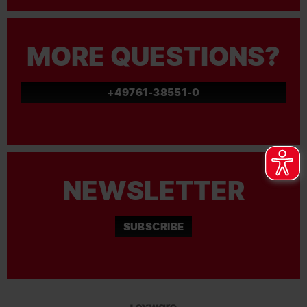
MORE QUESTIONS?
+49761-38551-0
NEWSLETTER
SUBSCRIBE