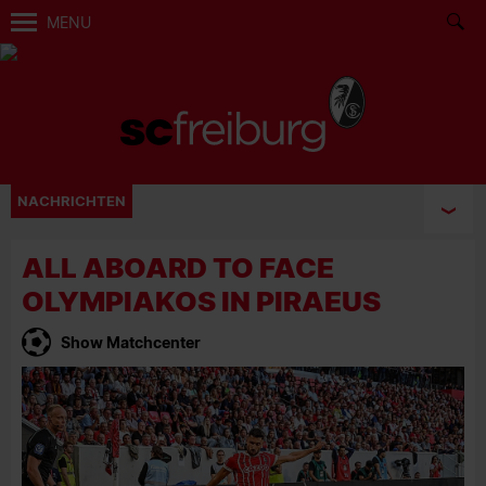
MENU
NACHRICHTEN
ALL ABOARD TO FACE
OLYMPIAKOS IN PIRAEUS
Show Matchcenter