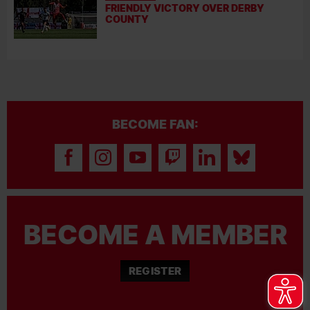
FRIENDLY VICTORY OVER DERBY
COUNTY
BECOME FAN:
BECOME A MEMBER
REGISTER