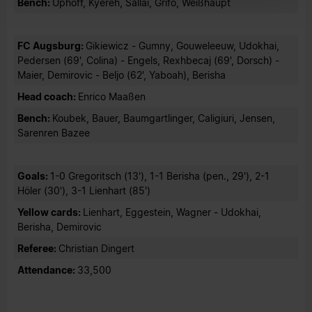
Bench:
Uphoff, Kyereh, Sallai, Grifo, Weißhaupt
FC Augsburg:
Gikiewicz - Gumny, Gouweleeuw, Udokhai,
Pedersen (69', Colina) - Engels, Rexhbecaj (69', Dorsch) -
Maier, Demirovic - Beljo (62', Yaboah), Berisha
Head coach:
Enrico Maaßen
Bench:
Koubek, Bauer, Baumgartlinger, Caligiuri, Jensen,
Sarenren Bazee
Goals:
1-0 Gregoritsch (13'), 1-1 Berisha (pen., 29'), 2-1
Höler (30'), 3-1 Lienhart (85')
Yellow cards:
Lienhart, Eggestein, Wagner - Udokhai,
Berisha, Demirovic
Referee:
Christian Dingert
Attendance:
33,500