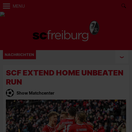
MENU
NACHRICHTEN
SCF EXTEND HOME UNBEATEN
RUN
Show Matchcenter