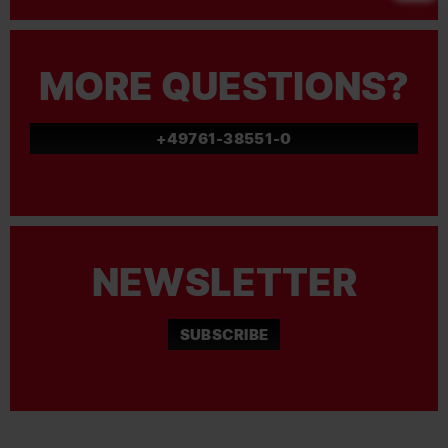
MORE QUESTIONS?
+49761-38551-0
NEWSLETTER
SUBSCRIBE