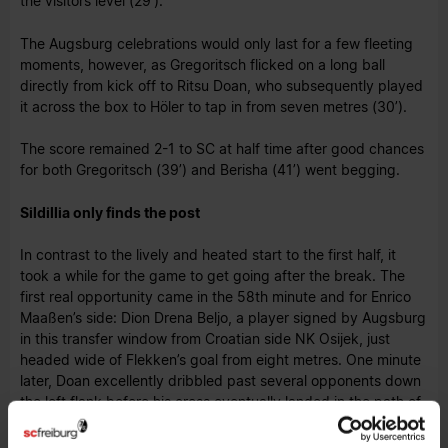
the visitors level (29’).
The Augsburg celebrations would only last for a few fleeting
moments, however, as Gregoritsch flicked on a long ball
directly from kick off to Ritsu Doan, who subsequently played
it across the box to Höler to tap in from seven metres (30’).
The score remained 2-1 to SC at half time after good chances
for both Gregoritsch (39’) and Berisha (41’) went begging.
Sildillia only finds the post
In contrast to the lively and heated start to the first half, it
took a while for the game to get going after the break. The
first real opportunity came in the 58th minute and for Enrico
Maaßen’s side: Dion Drena Beljo, a player signed by Augsburg
in this transfer window from Croatian side NK Osijek, just
headed wide of Flekken’s goal from eight metres. One minute
later, Doan excellently dribbled past several opponents down
the left flank before his cross eventually landed in the path of
Kiliann Sildillia, but his effort struck the woodwork and
bounced away.