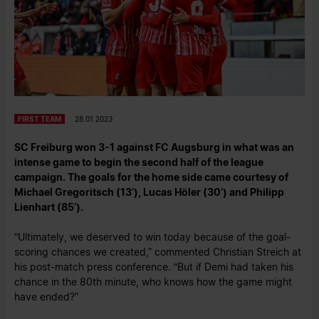
FIRST TEAM
28.01.2023
SC Freiburg won 3-1 against FC Augsburg in what was an
intense game to begin the second half of the league
campaign. The goals for the home side came courtesy of
Michael Gregoritsch (13’), Lucas Höler (30’) and Philipp
Lienhart (85’).
“Ultimately, we deserved to win today because of the goal-
scoring chances we created,” commented Christian Streich at
his post-match press conference. “But if Demi had taken his
chance in the 80th minute, who knows how the game might
have ended?”