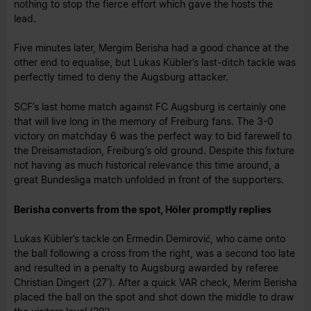
nothing to stop the fierce effort which gave the hosts the
lead.
Five minutes later, Mergim Berisha had a good chance at the
other end to equalise, but Lukas Kübler’s last-ditch tackle was
perfectly timed to deny the Augsburg attacker.
SCF’s last home match against FC Augsburg is certainly one
that will live long in the memory of Freiburg fans. The 3-0
victory on matchday 6 was the perfect way to bid farewell to
the Dreisamstadion, Freiburg’s old ground. Despite this fixture
not having as much historical relevance this time around, a
great Bundesliga match unfolded in front of the supporters.
Berisha converts from the spot, Höler promptly replies
Lukas Kübler’s tackle on Ermedin Demirović, who came onto
the ball following a cross from the right, was a second too late
and resulted in a penalty to Augsburg awarded by referee
Christian Dingert (27’). After a quick VAR check, Merim Berisha
placed the ball on the spot and shot down the middle to draw