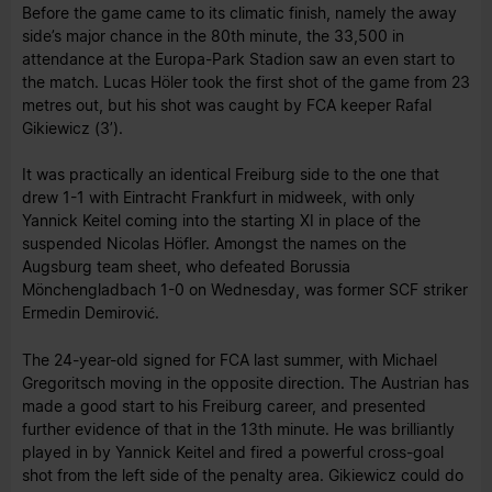
Before the game came to its climatic finish, namely the away
side’s major chance in the 80th minute, the 33,500 in
attendance at the Europa-Park Stadion saw an even start to
the match. Lucas Höler took the first shot of the game from 23
metres out, but his shot was caught by FCA keeper Rafal
Gikiewicz (3’).
It was practically an identical Freiburg side to the one that
drew 1-1 with Eintracht Frankfurt in midweek, with only
Yannick Keitel coming into the starting XI in place of the
suspended Nicolas Höfler. Amongst the names on the
Augsburg team sheet, who defeated Borussia
Mönchengladbach 1-0 on Wednesday, was former SCF striker
Ermedin Demirović.
The 24-year-old signed for FCA last summer, with Michael
Gregoritsch moving in the opposite direction. The Austrian has
made a good start to his Freiburg career, and presented
further evidence of that in the 13th minute. He was brilliantly
played in by Yannick Keitel and fired a powerful cross-goal
shot from the left side of the penalty area. Gikiewicz could do