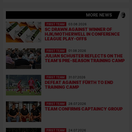
MORE NEWS
FIRST TEAM
03.08.2026
SC DRAWN AGAINST WINNER OF
HJK/MOTHERWELL IN CONFERENCE
LEAGUE PLAY-OFFS
FIRST TEAM
01.08.2026
JULIAN SCHUSTER REFLECTS ON THE
TEAM’S PRE-SEASON TRAINING CAMP
FIRST TEAM
31.07.2026
DEFEAT AGAINST FÜRTH TO END
TRAINING CAMP
FIRST TEAM
28.07.2026
TEAM CONFIRMS CAPTAINCY GROUP
FIRST TEAM
24.07.2026