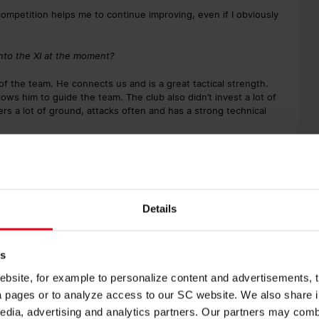
 competition helps me to continue improving, even if I obviously
 into the XI at the moment?
 of the team. He connects us and is a great tactical strength.
lows him to guide the team. The club also didn’t invest a lot of
ers a lot of ground, attacks often and has a strong technical
lf as a central midfielder?
r in my youth, I’ve mainly been used centrally. Defensive or
nvolved in every play. But, I’m flexible and can also play at
n front of you on the entire pitch, and can maybe even direct
Details
putting pressure on you, and have more time to play it up front
this season with the reserves.
es
as a player if the team were to be promoted?
site, for example to personalize content and advertisements, to
 of course, and it’s looking good at the moment. Playing in the 3.
ia pages or to analyze access to our SC website. We also share 
ier to keep young, talented players at the club and not have to
edia, advertising and analytics partners. Our partners may combi