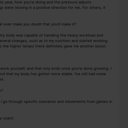
ar to year, how you’re doing and the pressure adjusts
ngs were moving in a positive direction for me. For others, it
at ever make you doubt that you’d make it?
 my body was capable of handling the heavy workload and
several changes, such as to my nutrition and started working
to the higher tempo there definitely gave me another boost.
erwork yourself, and that only ends once you’re done growing. I
 and that my body has gotten more stable. I’ve still had some
ll.
n?
e I go through specific scenarios and movements from games in
ty coach.