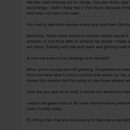
felt like I was missing out on things. You also learn, ye
accordingly. I didn’t really feel it that much, because thi
may have not been the case.
You had to deal with injuries every now and then. Did th
Definitely. There were moments where I asked myself if
whether or not I’d be able to achieve my dream. I made 
out more. Training with the first team and getting used 
Is that the end of your dealings with injuries?
When you’re young and still growing, it’s possible to ov
think I’ve been able to find a routine that works for me,
issues this season, but I’m trying to use those phases we
How are you able to do that, if you’re not allowed to trai
I watch old game films or do some mental training wher
order to stay sharp.
It’s fitting then that you’re studying to become a mentali