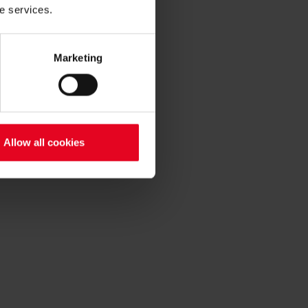
he services.
Marketing
Allow all cookies