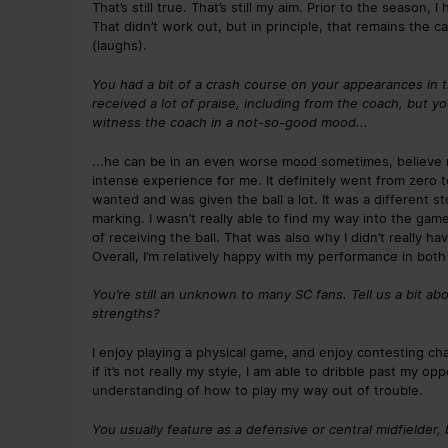
That’s still true. That’s still my aim. Prior to the season, 
That didn’t work out, but in principle, that remains the 
(laughs).
You had a bit of a crash course on your appearances in 
received a lot of praise, including from the coach, but y
witness the coach in a not-so-good mood...
...he can be in an even worse mood sometimes, believe me 
intense experience for me. It definitely went from zero 
wanted and was given the ball a lot. It was a different s
marking. I wasn’t really able to find my way into the ga
of receiving the ball. That was also why I didn’t really h
Overall, I’m relatively happy with my performance in bot
You’re still an unknown to many SC fans. Tell us a bit ab
strengths?
I enjoy playing a physical game, and enjoy contesting cha
if it’s not really my style, I am able to dribble past my o
understanding of how to play my way out of trouble.
You usually feature as a defensive or central midfielder, 