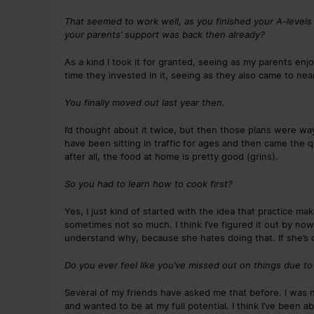
That seemed to work well, as you finished your A-levels
your parents’ support was back then already?
As a kind I took it for granted, seeing as my parents e
time they invested in it, seeing as they also came to ne
You finally moved out last year then.
I’d thought about it twice, but then those plans were way
have been sitting in traffic for ages and then came the q
after all, the food at home is pretty good (grins).
So you had to learn how to cook first?
Yes, I just kind of started with the idea that practice m
sometimes not so much. I think I’ve figured it out by now. 
understand why, because she hates doing that. If she’s o
Do you ever feel like you’ve missed out on things due to 
Several of my friends have asked me that before. I was n
and wanted to be at my full potential. I think I’ve been ab