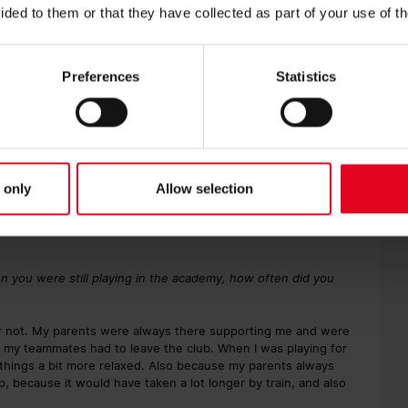
ided to them or that they have collected as part of your use of t
tadion.
with some of the lads. For example, I’ve known Sascha Risch and
Preferences
Statistics
orn in the area, and likely cheered for the first team while
 all the way to the top is definitely nice. That seemed a long
 only
Allow selection
ld, but it was definitely something I’d always hoped for. I
ttended first-team training and got autographs from the
 Daniel Caligiuri and Johnny Schmid. Johnny couldn’t stop
n you were still playing in the academy, how often did you
t or not. My parents were always there supporting me and were
 my teammates had to leave the club. When I was playing for
things a bit more relaxed. Also because my parents always
, because it would have taken a lot longer by train, and also