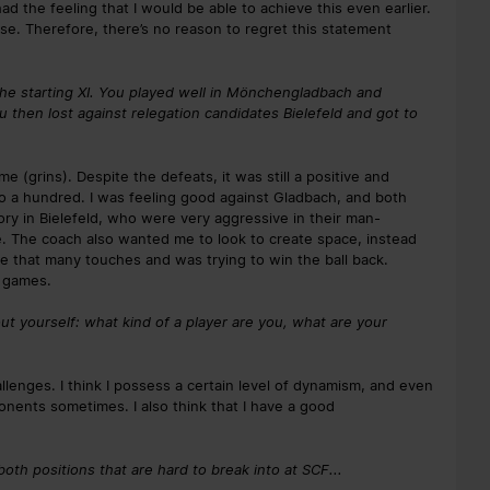
I had the feeling that I would be able to achieve this even earlier.
case. Therefore, there’s no reason to regret this statement
the starting XI. You played well in Mönchengladbach and
ou then lost against relegation candidates Bielefeld and got to
(grins). Despite the defeats, it was still a positive and
to a hundred. I was feeling good against Gladbach, and both
tory in Bielefeld, who were very aggressive in their man-
me. The coach also wanted me to look to create space, instead
ave that many touches and was trying to win the ball back.
h games.
out yourself: what kind of a player are you, what are your
llenges. I think I possess a certain level of dynamism, and even
pponents sometimes. I also think that I have a good
both positions that are hard to break into at SCF...