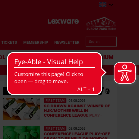
TICKETS
MEMBERSHIP
NEWSLETTER
OL
BUSINESS
STADIUM
LATEST NEWS
FIRST TEAM
03.08.2026
SC DRAWN AGAINST WINNER OF
HJK/MOTHERWELL IN
CONFERENCE LEAGUE PLAY-
OFFS
FIRST TEAM
02.08.2026
CONFERENCE LEAGUE PLAY-OFF
DRAW TO BE HELD ON MONDAY