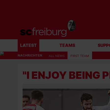
LATEST
TEAMS
SUPP
NACHRICHTEN
ALL NEWS
FIRST TEAM
"I ENJOY BEING 