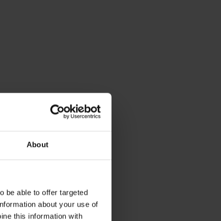
About
 be able to offer targeted
information about your use of
ne this information with