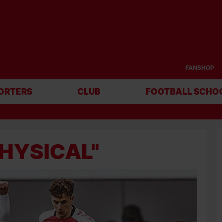
FANSHOP
ORTERS
CLUB
FOOTBALL SCHO
PHYSICAL"