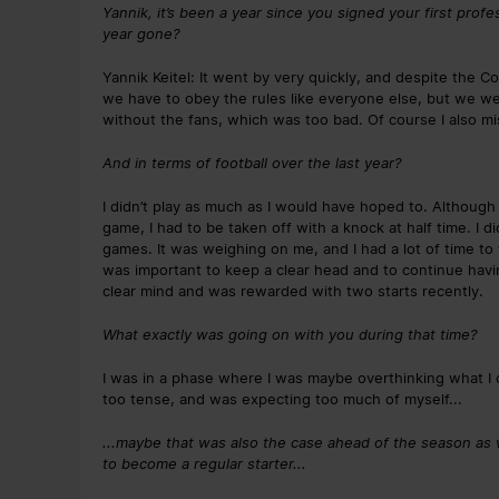
Yannik, it’s been a year since you signed your first prof
year gone?
Yannik Keitel: It went by very quickly, and despite the C
we have to obey the rules like everyone else, but we were
without the fans, which was too bad. Of course I also mi
And in terms of football over the last year?
I didn’t play as much as I would have hoped to. Although 
game, I had to be taken off with a knock at half time. I 
games. It was weighing on me, and I had a lot of time to t
was important to keep a clear head and to continue having
clear mind and was rewarded with two starts recently.
What exactly was going on with you during that time?
I was in a phase where I was maybe overthinking what I c
too tense, and was expecting too much of myself...
...maybe that was also the case ahead of the season as w
to become a regular starter...