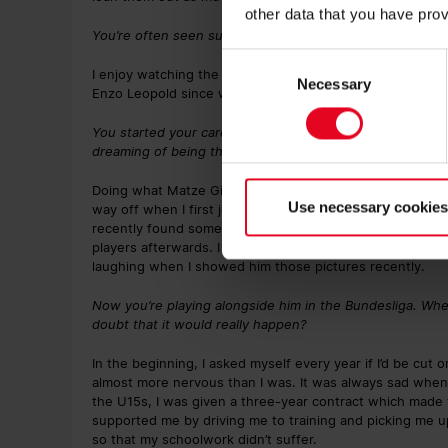
other data that you have prov
You’re often seen supporting the reserves at the Mösles
Consent
I enjoy watching the team play, after all I’ve grown up 
Necessary
Selection
Enzo Leopold since we were all in the U12s.
You started your career at SCF with the U12s. You were b
dreaming of being the next Matthias Ginter?
Doing what Matze Ginter did, and making it from the U12s
Use necessary cookies
way off when I first joined the club when I was 11 years o
recently found some pictures from back then where we a
players afterwards. I took pictures with the coach, with
laughing when I showed him those pictures recently.
Now you’re playing alongside him in the Bundesliga. Whe
doubt that it would really happen?
In the beginning, I asked myself every year if I’d be cu
almost more nervous than I was. It was always sad when
the U15s, I was given a three-year contract which made 
supported me by driving me to training and picking me up
so that my schoolwork didn’t suffer.