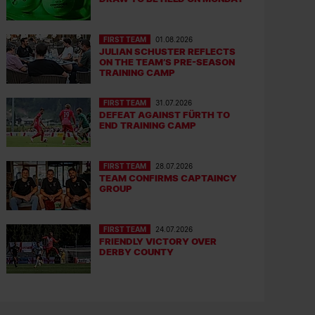
FIRST TEAM
01.08.2026
JULIAN SCHUSTER REFLECTS
ON THE TEAM’S PRE-SEASON
TRAINING CAMP
FIRST TEAM
31.07.2026
DEFEAT AGAINST FÜRTH TO
END TRAINING CAMP
FIRST TEAM
28.07.2026
TEAM CONFIRMS CAPTAINCY
GROUP
FIRST TEAM
24.07.2026
FRIENDLY VICTORY OVER
DERBY COUNTY