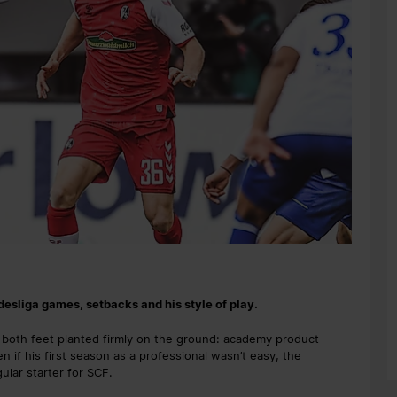
ndesliga games, setbacks and his style of play.
th both feet planted firmly on the ground: academy product
en if his first season as a professional wasn’t easy, the
lar starter for SCF.