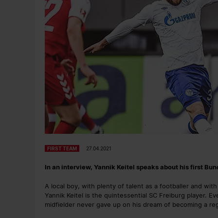
FIRST TEAM
27.04.2021
In an interview, Yannik Keitel speaks about his first Bu
A local boy, with plenty of talent as a footballer and wi
Yannik Keitel is the quintessential SC Freiburg player. Ev
midfielder never gave up on his dream of becoming a regu