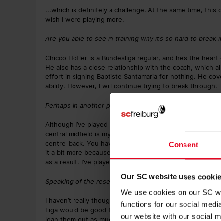
...which is definitely a challenge. At the same time, this
wish I were playing more.
Are you able to see in training why it’s so hard to break
Chicco Höfler is a Bundesliga regular, and he’s the heart
He also has a close relationship with the coach, which al
effort in signing Baptiste Santamaria for nothing. He cov
ability. However, I will continue trying to break through.
Perhaps in another position? Or do you mainly see yourse
Although I’ve played as a centre-back or even as a strike
central midfield is my favourite position, because you’re i
centre-back. You have a clear view of what’s happening i
Consent
it a bit more because you don’t have anyone behind you 
as a result. I’ve played in that position at times already 
Our SC website uses cooki
Speaking of the reserves, would it be of benefit to you 
We use cookies on our SC web
I haven’t really thought about it. I hope that it happens,
functions for our social med
Liga would be good for the club because it would be eas
our website with our social m
loan them out as much.