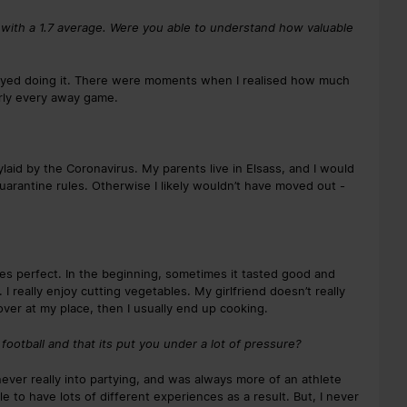
 with a 1.7 average. Were you able to understand how valuable
njoyed doing it. There were moments when I realised how much
arly every away game.
laid by the Coronavirus. My parents live in Elsass, and I would
uarantine rules. Otherwise I likely wouldn’t have moved out -
akes perfect. In the beginning, sometimes it tasted good and
I really enjoy cutting vegetables. My girlfriend doesn’t really
ver at my place, then I usually end up cooking.
football and that its put you under a lot of pressure?
ever really into partying, and was always more of an athlete
le to have lots of different experiences as a result. But, I never