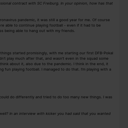
essional contract with SC Freiburg. In your opinion, how has that
oronavirus pandemic, it was still a good year for me. Of course
 able to continue playing football - even if it had to be
ss being able to hang out with my friends.
things started promisingly, with me starting our first DFB-Pokal
didn’t play much after that, and wasn’t even in the squad some
hink about it, also due to the pandemic. I think in the end, it
 fun playing football. I managed to do that. I’m playing with a
ould do differently and tried to do too many new things. I was
ell? In an interview with kicker you had said that you wanted