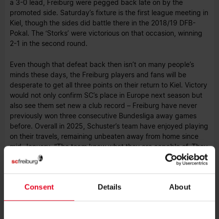
a 3-0 lead, Freiburg were pegged back late on by the
promoted side. Saturday’s fixture is the first league meeting in
Kiel, though the sides did battle there in the 2018/19 DFB-
Pokal. The ‘Storks’ were victorious on that occasion, winning
2-1 in the second round.
Even though that defeat back then isn’t on many people’s
minds these days, the Freiburg players and fans will be
desperate to get all three points on their return to Kiel. Victory
would not only confirm SC’s place in Europe next season but
also see them set new a club record – Freiburg have never
previously won three consecutive Bundesliga away games
before. Overall in 2025, Schuster’s team have enjoyed playing
on their travels, remaining unbeaten away from home since
mid-January. “The team know what they are capable of. They
have shown that impressively in recent weeks and in our last
game,” praised the SC coach.
Consent
Details
About
Atubolu to replace Müller
Given how good Kiel have been in recent weeks, Schuster and
his coaching team know the final away game of the season