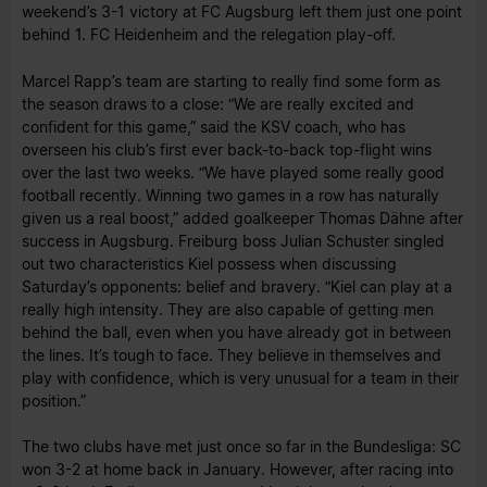
weekend’s 3-1 victory at FC Augsburg left them just one point
behind 1. FC Heidenheim and the relegation play-off.
Marcel Rapp’s team are starting to really find some form as
the season draws to a close: “We are really excited and
confident for this game,” said the KSV coach, who has
overseen his club’s first ever back-to-back top-flight wins
over the last two weeks. “We have played some really good
football recently. Winning two games in a row has naturally
given us a real boost,” added goalkeeper Thomas Dähne after
success in Augsburg. Freiburg boss Julian Schuster singled
out two characteristics Kiel possess when discussing
Saturday’s opponents: belief and bravery. “Kiel can play at a
really high intensity. They are also capable of getting men
behind the ball, even when you have already got in between
the lines. It’s tough to face. They believe in themselves and
play with confidence, which is very unusual for a team in their
position.”
The two clubs have met just once so far in the Bundesliga: SC
won 3-2 at home back in January. However, after racing into