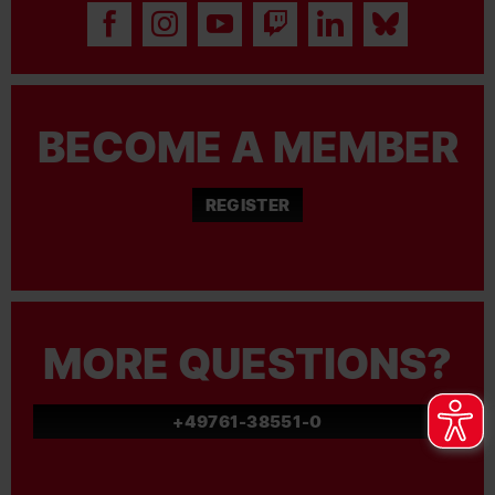
BECOME A MEMBER
REGISTER
MORE QUESTIONS?
+49761-38551-0