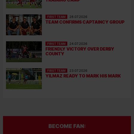
FIRST TEAM
28.07.2026
TEAM CONFIRMS CAPTAINCY GROUP
FIRST TEAM
24.07.2026
FRIENDLY VICTORY OVER DERBY
COUNTY
FIRST TEAM
23.07.2026
YILMAZ READY TO MARK HIS MARK
BECOME FAN: