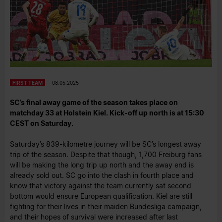
FIRST TEAM
08.05.2025
SC’s final away game of the season takes place on
matchday 33 at Holstein Kiel. Kick-off up north is at 15:30
CEST on Saturday.
Saturday’s 839-kilometre journey will be SC’s longest away
trip of the season. Despite that though, 1,700 Freiburg fans
will be making the long trip up north and the away end is
already sold out. SC go into the clash in fourth place and
know that victory against the team currently sat second
bottom would ensure European qualification. Kiel are still
fighting for their lives in their maiden Bundesliga campaign,
and their hopes of survival were increased after last