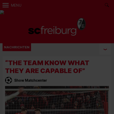
MENU
NACHRICHTEN
“THE TEAM KNOW WHAT
THEY ARE CAPABLE OF”
Show Matchcenter