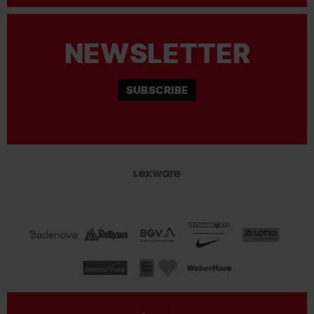
NEWSLETTER
SUBSCRIBE