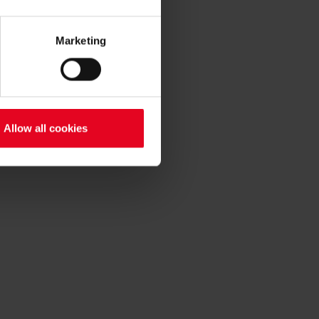
Marketing
Allow all cookies