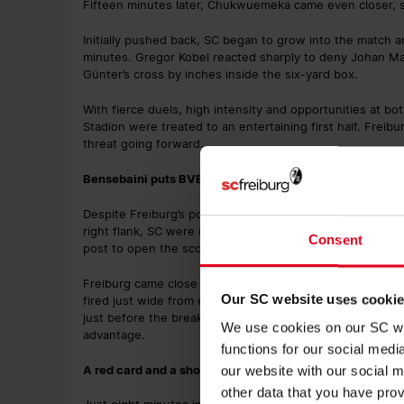
Fifteen minutes later, Chukwuemeka came even closer, s
Initially pushed back, SC began to grow into the match a
minutes. Gregor Kobel reacted sharply to deny Johan Ma
Günter’s cross by inches inside the six-yard box.
With fierce duels, high intensity and opportunities at b
Stadion were treated to an entertaining first half. Frei
threat going forward.
Bensebaini puts BVB ahead
Despite Freiburg’s positive display, it was the visitors 
right flank, SC were unable to clear the danger effectiv
Consent
post to open the scoring for BVB.
Freiburg came close to an immediate response as half-ti
Our SC website uses cooki
fired just wide from eight metres (41’), while Günter’s po
just before the break (45’). The teams headed down the 
We use cookies on our SC web
advantage.
functions for our social med
A red card and a show-stopping goal in the second 45
our website with our social m
other data that you have prov