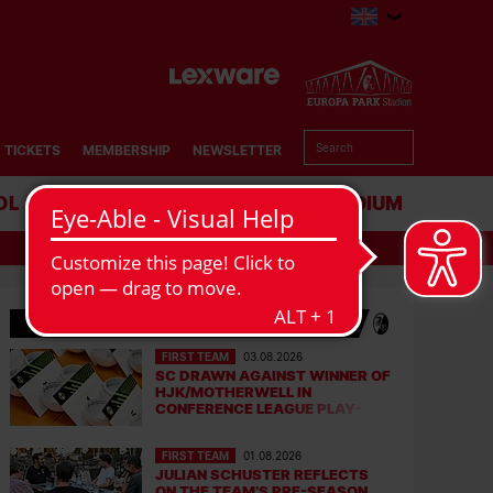
TICKETS
MEMBERSHIP
NEWSLETTER
OL
BUSINESS
STADIUM
LATEST NEWS
FIRST TEAM
03.08.2026
SC DRAWN AGAINST WINNER OF
HJK/MOTHERWELL IN
CONFERENCE LEAGUE PLAY-
OFFS
FIRST TEAM
01.08.2026
JULIAN SCHUSTER REFLECTS
ON THE TEAM’S PRE-SEASON