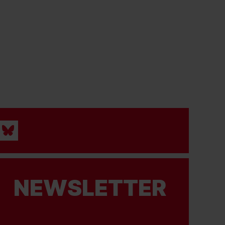
NEWSLETTER