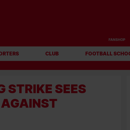
FANSHOP
ORTERS
CLUB
FOOTBALL SCHO
 STRIKE SEES
 AGAINST