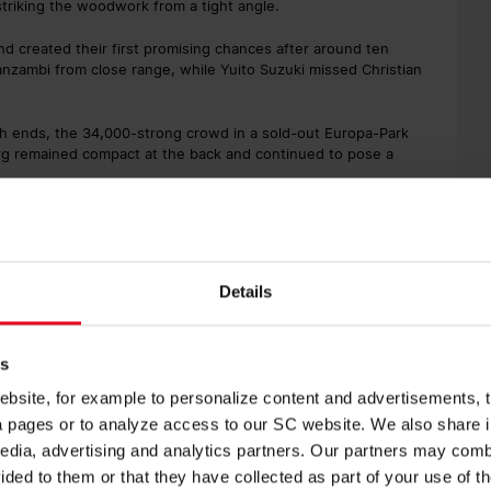
triking the woodwork from a tight angle.
nd created their first promising chances after around ten
nzambi from close range, while Yuito Suzuki missed Christian
oth ends, the 34,000-strong crowd in a sold-out Europa-Park
burg remained compact at the back and continued to pose a
who went ahead after 31 minutes. Following a free kick from the
ely enough, and Ramy Bensebaini reacted quickest at the far
Details
me approached. Suzuki spun smartly in the penalty area and
es
werful effort from the left flashed just millimetres over the bar
tunnel for half-time with Dortmund holding a slender
site, for example to personalize content and advertisements, to
ia pages or to analyze access to our SC website. We also share 
edia, advertising and analytics partners. Our partners may combi
ided to them or that they have collected as part of your use of t