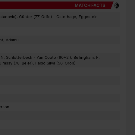
MATCH FACTS
atanovic), Günter (77' Grifo) - Osterhage, Eggestein -
ant, Adamu
 N. Schlotterbeck - Yan Couto (90+2'), Bellingham, F.
ssy (78' Beier), Fabio Silva (56' Groß)
erson