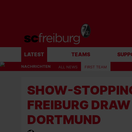
LATEST
TEAMS
SUPP
NACHRICHTEN
ALL NEWS
FIRST TEAM
SHOW-STOPPING
FREIBURG DRAW
DORTMUND