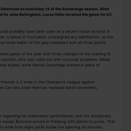
a Dortmund on matchday 14 of the Bundesliga season. After
rd for Jobe Bellingham, Lucas Höler levelled the game for SC
 would probably have been seen as a decent result by most in
er, a sense of frustration outweighed any satisfaction, as the
nal home match of the year rewarded with all three points.
 home game of the year with three changes to the starting XI.
 Lienhart, who was ruled out with muscular problems. Niklas
as Kübler, while Patrick Osterhage started in place of
rtmund’s 2-2 draw in the Champions League against
e Can and Julian Ryerson replaced Aarón Anselmino,
k regarding his teammates’ performance, and the disciplinary
 squad, Borussia arrived in Freiburg with plenty to prove. That
y wide from eight yards inside the opening six minutes.