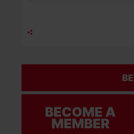
BE
BECOME A
MEMBER