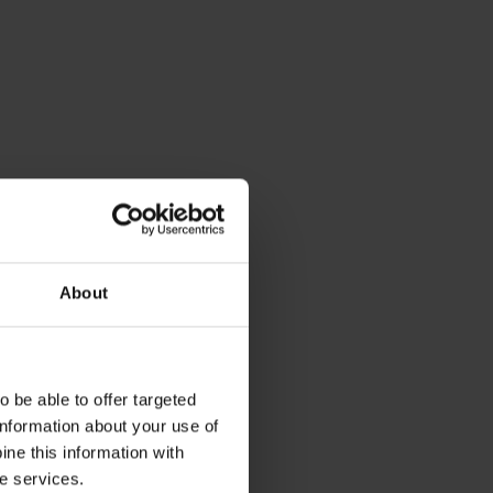
About
 be able to offer targeted
information about your use of
ne this information with
he services.