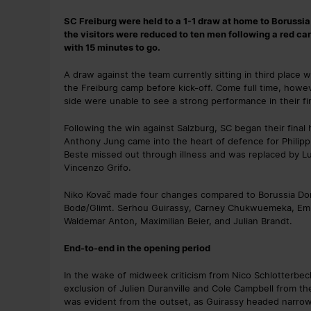
SC Freiburg were held to a 1-1 draw at home to Borussi
the visitors were reduced to ten men following a red ca
with 15 minutes to go.
A draw against the team currently sitting in third place
the Freiburg camp before kick-off. Come full time, howev
side were unable to see a strong performance in their fi
Following the win against Salzburg, SC began their final
Anthony Jung came into the heart of defence for Philipp
Beste missed out through illness and was replaced by Luk
Vincenzo Grifo.
Niko Kovač made four changes compared to Borussia Do
Bodø/Glimt. Serhou Guirassy, Carney Chukwuemeka, Emr
Waldemar Anton, Maximilian Beier, and Julian Brandt.
End-to-end in the opening period
In the wake of midweek criticism from Nico Schlotterbec
exclusion of Julien Duranville and Cole Campbell from the
was evident from the outset, as Guirassy headed narrowl