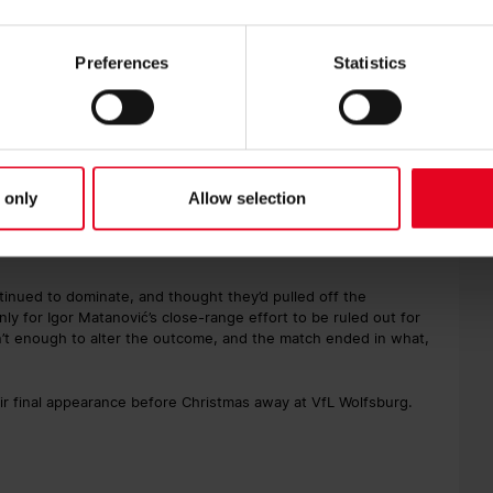
he game shifted decisively in favour of SC Freiburg. Philipp
tion of Jobe Bellingham, reaching the ball first and being
box. Referee Felix Zwayer showed Bellingham a straight red
Preferences
Statistics
ünter’s resulting free kick fired narrowly wide of the left post.
ensively minded substitution, while Freiburg increased the
lly made his presence known in the final third, twice coming
he edge of the area agonisingly bounced back off the crossbar
 only
Allow selection
öler controlled a waist-high pass into the box with great skill
 acrobatic volley that bounced in off the inside of the post to
inued to dominate, and thought they’d pulled off the
ly for Igor Matanović’s close-range effort to be ruled out for
’t enough to alter the outcome, and the match ended in what,
ir final appearance before Christmas away at VfL Wolfsburg.