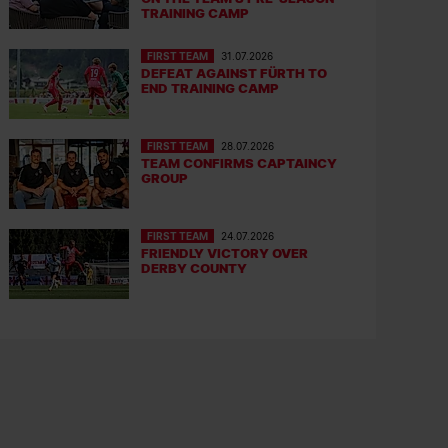
TRAINING CAMP
FIRST TEAM
31.07.2026
DEFEAT AGAINST FÜRTH TO
END TRAINING CAMP
FIRST TEAM
28.07.2026
TEAM CONFIRMS CAPTAINCY
GROUP
FIRST TEAM
24.07.2026
FRIENDLY VICTORY OVER
DERBY COUNTY