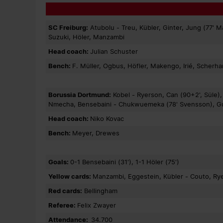
SC Freiburg:
Atubolu - Treu, Kübler, Ginter, Jung (77' M
Suzuki, Höler, Manzambi
Head coach:
Julian Schuster
Bench:
F. Müller, Ogbus, Höfler, Makengo, Irié, Scherh
Borussia Dortmund:
Kobel - Ryerson, Can (90+2', Süle),
Nmecha, Bensebaini - Chukwuemeka (78' Svensson), Guira
Head coach:
Niko Kovac
Bench:
Meyer, Drewes
Goals:
0-1 Bensebaini (31'), 1-1 Höler (75')
Yellow cards:
Manzambi, Eggestein, Kübler - Couto, Ry
Red cards:
Bellingham
Referee:
Felix Zwayer
Attendance:
34.700