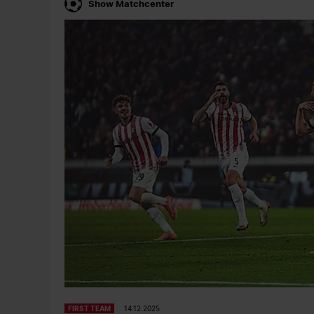
Show Matchcenter
FIRST TEAM
14.12.2025