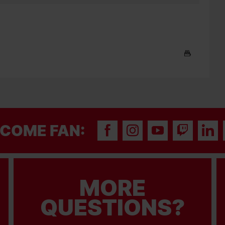
COME FAN:
MORE
QUESTIONS?