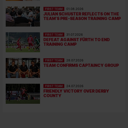
FIRST TEAM
01.08.2026
JULIAN SCHUSTER REFLECTS ON THE
TEAM’S PRE-SEASON TRAINING CAMP
FIRST TEAM
31.07.2026
DEFEAT AGAINST FÜRTH TO END
TRAINING CAMP
FIRST TEAM
28.07.2026
TEAM CONFIRMS CAPTAINCY GROUP
FIRST TEAM
24.07.2026
FRIENDLY VICTORY OVER DERBY
COUNTY