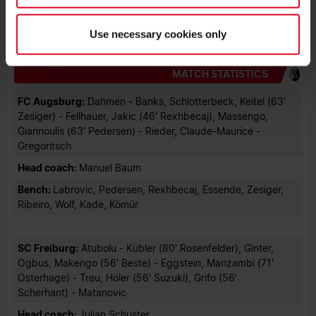
Photo: Achim Keller
Use necessary cookies only
MATCH STATISTICS
FC Augsburg:
Dahmen - Banks, Schlotterbeck, Keitel (63'
Zesiger) - Fellhauer, Jakic (46' Rexhbecaj), Massengo,
Giannoulis (63' Pedersen) - Rieder, Claude-Maurice -
Gregoritsch
Head coach:
Manuel Baum
Bench:
Labrovic, Pedersen, Rexhbecaj, Essende, Zesiger,
Ribeiro, Wolf, Kade, Kömür
SC Freiburg:
Atubolu - Kübler (80' Rosenfelder), Ginter,
Ogbus, Makengo (56' Beste) - Eggstein, Manzambi (71'
Osterhage) - Treu, Höler (56' Suzuki), Grifo (56'
Scherhant) - Matanovic
Head coach:
Julian Schuster