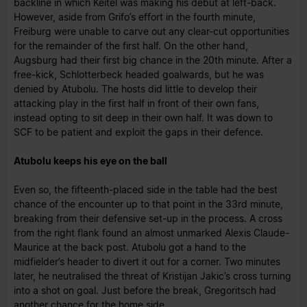
backline in which Keitel was making his debut at left-back.
However, aside from Grifo’s effort in the fourth minute,
Freiburg were unable to carve out any clear-cut opportunities
for the remainder of the first half. On the other hand,
Augsburg had their first big chance in the 20th minute. After a
free-kick, Schlotterbeck headed goalwards, but he was
denied by Atubolu. The hosts did little to develop their
attacking play in the first half in front of their own fans,
instead opting to sit deep in their own half. It was down to
SCF to be patient and exploit the gaps in their defence.
Atubolu keeps his eye on the ball
Even so, the fifteenth-placed side in the table had the best
chance of the encounter up to that point in the 33rd minute,
breaking from their defensive set-up in the process. A cross
from the right flank found an almost unmarked Alexis Claude-
Maurice at the back post. Atubolu got a hand to the
midfielder’s header to divert it out for a corner. Two minutes
later, he neutralised the threat of Kristijan Jakic’s cross turning
into a shot on goal. Just before the break, Gregoritsch had
another chance for the home side.