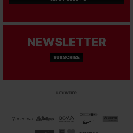
NEWSLETTER
SUBSCRIBE