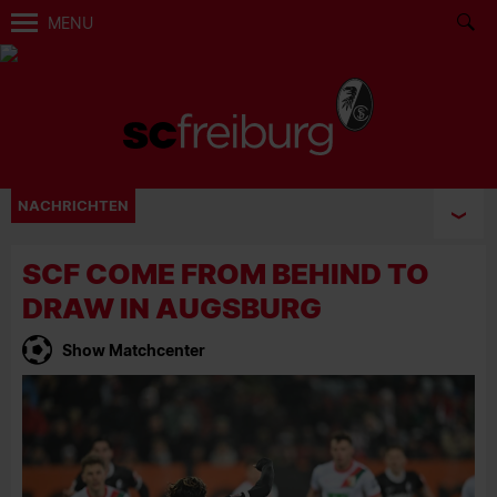
MENU
NACHRICHTEN
SCF COME FROM BEHIND TO
DRAW IN AUGSBURG
Show Matchcenter