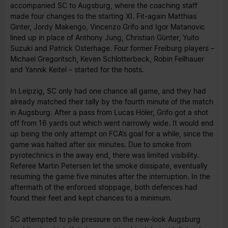
accompanied SC to Augsburg, where the coaching staff
made four changes to the starting XI. Fit-again Matthias
Ginter, Jordy Makengo, Vincenzo Grifo and Igor Matanovic
lined up in place of Anthony Jung, Christian Günter, Yuito
Suzuki and Patrick Osterhage. Four former Freiburg players –
Michael Gregoritsch, Keven Schlotterbeck, Robin Fellhauer
and Yannik Keitel – started for the hosts.
In Leipzig, SC only had one chance all game, and they had
already matched their tally by the fourth minute of the match
in Augsburg. After a pass from Lucas Höler, Grifo got a shot
off from 16 yards out which went narrowly wide. It would end
up being the only attempt on FCA’s goal for a while, since the
game was halted after six minutes. Due to smoke from
pyrotechnics in the away end, there was limited visibility.
Referee Martin Petersen let the smoke dissipate, eventually
resuming the game five minutes after the interruption. In the
aftermath of the enforced stoppage, both defences had
found their feet and kept chances to a minimum.
SC attempted to pile pressure on the new-look Augsburg