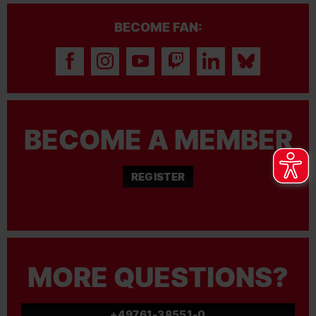
BECOME FAN:
BECOME A MEMBER
REGISTER
MORE QUESTIONS?
+49761-38551-0