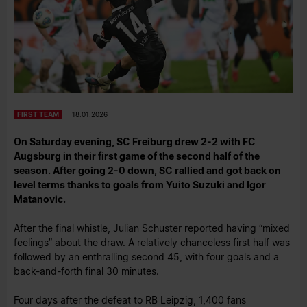
FIRST TEAM
18.01.2026
On Saturday evening, SC Freiburg drew 2-2 with FC
Augsburg in their first game of the second half of the
season. After going 2-0 down, SC rallied and got back on
level terms thanks to goals from Yuito Suzuki and Igor
Matanovic.
After the final whistle, Julian Schuster reported having “mixed
feelings” about the draw. A relatively chanceless first half was
followed by an enthralling second 45, with four goals and a
back-and-forth final 30 minutes.
Four days after the defeat to RB Leipzig, 1,400 fans