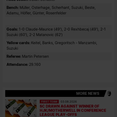
Bench:
Müller, Osterhage, Scherhant, Suzuki, Beste,
Adamu, Höfler, Günter, Rosenfelder
Goals:
1-0 Claude-Maurice (49'), 2-0 Rexhbecaj (49'), 2-1
Suzuki (60'), 2-2 Matanovic (62')
Yellow cards:
Keitel, Banks, Gregoritsch - Manzambi,
Suzuki
Referee:
Martin Petersen
Attendance:
29.160
MORE NEWS
FIRST TEAM
03.08.2026
SC DRAWN AGAINST WINNER OF
HJK/MOTHERWELL IN CONFERENCE
LEAGUE PLAY-OFFS