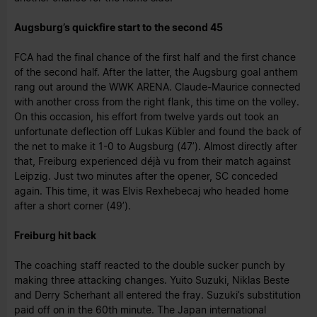
Augsburg’s quickfire start to the second 45
FCA had the final chance of the first half and the first chance
of the second half. After the latter, the Augsburg goal anthem
rang out around the WWK ARENA. Claude-Maurice connected
with another cross from the right flank, this time on the volley.
On this occasion, his effort from twelve yards out took an
unfortunate deflection off Lukas Kübler and found the back of
the net to make it 1-0 to Augsburg (47’). Almost directly after
that, Freiburg experienced déjà vu from their match against
Leipzig. Just two minutes after the opener, SC conceded
again. This time, it was Elvis Rexhebecaj who headed home
after a short corner (49’).
Freiburg hit back
The coaching staff reacted to the double sucker punch by
making three attacking changes. Yuito Suzuki, Niklas Beste
and Derry Scherhant all entered the fray. Suzuki’s substitution
paid off on in the 60th minute. The Japan international