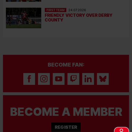
FIRST TEAM
24.07.2026
FRIENDLY VICTORY OVER DERBY
COUNTY
BECOME FAN:
BECOME A MEMBER
REGISTER