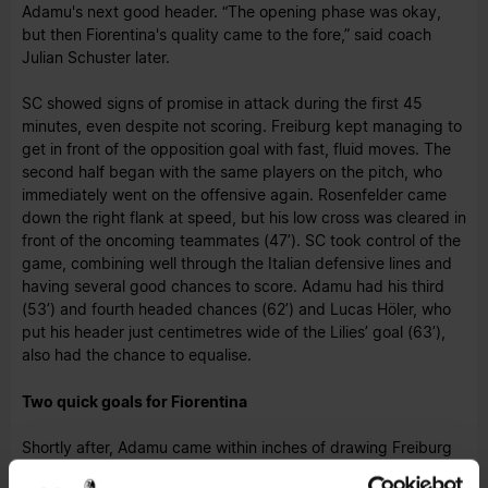
Adamu's next good header. “The opening phase was okay,
but then Fiorentina's quality came to the fore,” said coach
Julian Schuster later.
SC showed signs of promise in attack during the first 45
minutes, even despite not scoring. Freiburg kept managing to
get in front of the opposition goal with fast, fluid moves. The
second half began with the same players on the pitch, who
immediately went on the offensive again. Rosenfelder came
down the right flank at speed, but his low cross was cleared in
front of the oncoming teammates (47’). SC took control of the
game, combining well through the Italian defensive lines and
having several good chances to score. Adamu had his third
(53’) and fourth headed chances (62’) and Lucas Höler, who
put his header just centimetres wide of the Lilies’ goal (63’),
also had the chance to equalise.
Two quick goals for Fiorentina
Shortly after, Adamu came within inches of drawing Freiburg
level. The 23-year-old found himself through on goal and