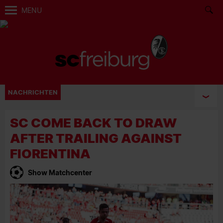
MENU
NACHRICHTEN
SC COME BACK TO DRAW
AFTER TRAILING AGAINST
FIORENTINA
Show Matchcenter