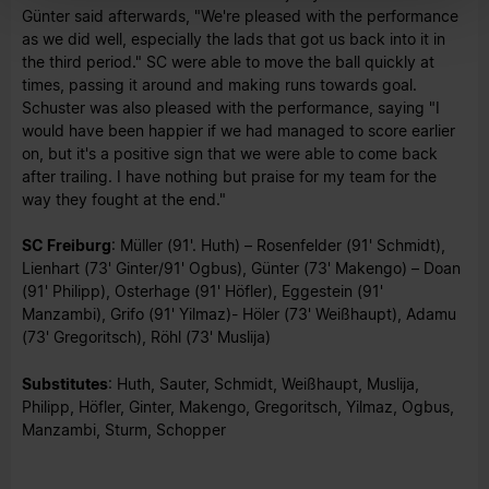
Günter said afterwards, "We're pleased with the performance
as we did well, especially the lads that got us back into it in
the third period." SC were able to move the ball quickly at
times, passing it around and making runs towards goal.
Schuster was also pleased with the performance, saying "I
would have been happier if we had managed to score earlier
on, but it's a positive sign that we were able to come back
after trailing. I have nothing but praise for my team for the
way they fought at the end."
SC Freiburg
: Müller (91'. Huth) – Rosenfelder (91' Schmidt),
Lienhart (73' Ginter/91' Ogbus), Günter (73' Makengo) – Doan
(91' Philipp), Osterhage (91' Höfler), Eggestein (91'
Manzambi), Grifo (91' Yilmaz)- Höler (73' Weißhaupt), Adamu
(73' Gregoritsch), Röhl (73' Muslija)
Substitutes
: Huth, Sauter, Schmidt, Weißhaupt, Muslija,
Philipp, Höfler, Ginter, Makengo, Gregoritsch, Yilmaz, Ogbus,
Manzambi, Sturm, Schopper