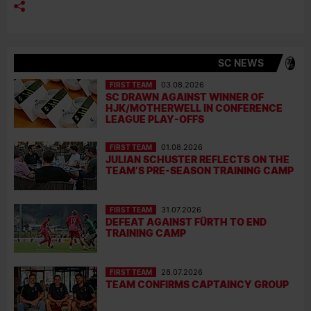
SC NEWS
FIRST TEAM
03.08.2026
SC DRAWN AGAINST WINNER OF
HJK/MOTHERWELL IN CONFERENCE
LEAGUE PLAY-OFFS
FIRST TEAM
01.08.2026
JULIAN SCHUSTER REFLECTS ON THE
TEAM’S PRE-SEASON TRAINING CAMP
FIRST TEAM
31.07.2026
DEFEAT AGAINST FÜRTH TO END
TRAINING CAMP
FIRST TEAM
28.07.2026
TEAM CONFIRMS CAPTAINCY GROUP