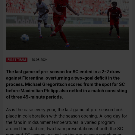
FIRST TEAM
10.08.2024
The last game of pre-season for SC ended in a 2-2 draw
against Fiorentina, overturning a two-goal deficit in the
process. Michael Gregoritsch scored from the spot for SC
before Maximilian Philipp also netted in a match consisting
of three 45-minute periods.
As is the case every year, the last game of pre-season took
place in collaboration with the season opening. A long day for
the fans in midsummer temperatures: a varied program
around the stadium, two team presentations of both the SC
men and SC women, as well as the pre-season match over