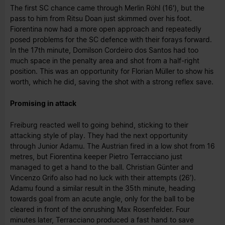
The first SC chance came through Merlin Röhl (16'), but the
pass to him from Ritsu Doan just skimmed over his foot.
Fiorentina now had a more open approach and repeatedly
posed problems for the SC defence with their forays forward.
In the 17th minute, Domilson Cordeiro dos Santos had too
much space in the penalty area and shot from a half-right
position. This was an opportunity for Florian Müller to show his
worth, which he did, saving the shot with a strong reflex save.
Promising in attack
Freiburg reacted well to going behind, sticking to their
attacking style of play. They had the next opportunity
through Junior Adamu. The Austrian fired in a low shot from 16
metres, but Fiorentina keeper Pietro Terracciano just
managed to get a hand to the ball. Christian Günter and
Vincenzo Grifo also had no luck with their attempts (26’).
Adamu found a similar result in the 35th minute, heading
towards goal from an acute angle, only for the ball to be
cleared in front of the onrushing Max Rosenfelder. Four
minutes later, Terracciano produced a fast hand to save