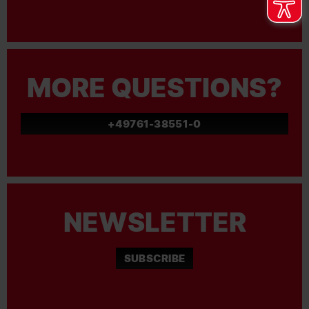
MORE QUESTIONS?
+49761-38551-0
NEWSLETTER
SUBSCRIBE