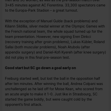
3x45 minutes against AC Fiorentina. 33,300 spectators came
to the Europa-Park Stadion – a great turnout.
With the exception of Manuel Gulde (back problems) and
Kiliann Sildillia, silver medal winner at the Olympic Games with
the French national team, the whole squad turned up for the
team presentation. However, new signing Eren Dinkci
(recovery training after groin problems), Lukas Kübler, Roland
Sallai (both muscular problems), Noah Atubolu (after
appendix surgery) and Daniel-Kofi Kyereh (after knee surgery)
did not play in this final pre-season test.
Good start but SC go down a goal early on
Freiburg started well, but lost the ball in the opposition half
after ten minutes. After winning the ball, Andrea Colpani was
unchallenged as he laid off for Moise Kean, who scored from
an acute angle to make it 1-0. Just like in Strasbourg, SC
started the game boldly, but were caught cold by the
opponent’s first attack.