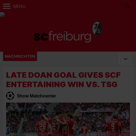
MENU
NACHRICHTEN
LATE DOAN GOAL GIVES SCF
ENTERTAINING WIN VS. TSG
Show Matchcenter