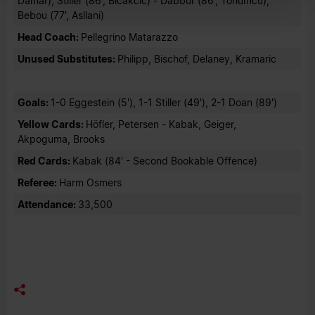
Damar), Stiller (86', Bicakcic) - Dabbur (86', Tohumcu),
Bebou (77', Asllani)
Head Coach:
Pellegrino Matarazzo
Unused Substitutes:
Philipp, Bischof, Delaney, Kramaric
Goals:
1-0 Eggestein (5'), 1-1 Stiller (49'), 2-1 Doan (89')
Yellow Cards:
Höfler, Petersen - Kabak, Geiger,
Akpoguma, Brooks
Red Cards:
Kabak (84' - Second Bookable Offence)
Referee:
Harm Osmers
Attendance:
33,500