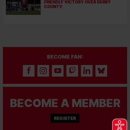
FRIENDLY VICTORY OVER DERBY
COUNTY
BECOME FAN:
BECOME A MEMBER
REGISTER