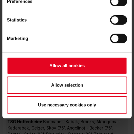
Preferences
This latest win gives SC Freiburg 45 points after 24 games
and a huge boost for the second leg against Juventus in the
Statistics
Europa League. That next test for the team and the fans will
come at the Europa-Park Stadion this Thursday (18:45 CET).
Marketing
Photo: Achim Keller
MATCH FACTS
Allow all cookies
SC Freiburg:
Flekken - Kübler (65', Sildillia), Gulde, Ginter,
Günter - Eggestein, Höfler - Doan (90+4', Keitel), Grifo
(65', Weißhaupt) - Gregoritsch (79', Jeong), Höler
(79., Petersen)
Allow selection
Head Coach:
Christian Streich
Unused Substitutes:
Uphoff, Sallai, Röhl, Schmidt
Use necessary cookies only
TSG Hoffenheim:
Baumann - Kabak, Brooks, Akpoguma -
Kaderabek, Geiger, Skov (75', Angelino) - Becker (75',