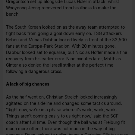
Gregoritsch set up alongside Lucas Höler in attack, whilst
Wooyeong Jeong recovered from his illness to make the
bench.
The South Korean looked on as the away team attempted to
fight back from going a goal down early on. TSG attackers
Bebou and Munas Dabbur looked lively in front of the 33,500
fans at the Europa-Park Stadion. With 20 minutes gone,
Dabbur looked set to equalise, but Nicolas Höfler made a fine
recovery from his earlier error. Nine minutes later, Matthias
Ginter also denied the Israeli striker at the perfect time
following a dangerous cross.
A lack of big chances
As the half went on, Christian Streich looked increasingly
agitated on the sideline and changed some tactics around.
“Right now, we’re in a phase where it’s work, work, work.
Things aren’t coming easily to us right now,” said the SCF
coach after full time. Even though the ball was at Freiburg fit
much more often, there was not much in the way of big
chances. Doan looked to volley home a Christian Günter cross,