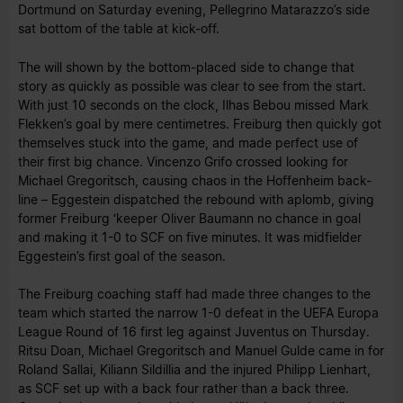
Dortmund on Saturday evening, Pellegrino Matarazzo’s side
sat bottom of the table at kick-off.
The will shown by the bottom-placed side to change that
story as quickly as possible was clear to see from the start.
With just 10 seconds on the clock, Ilhas Bebou missed Mark
Flekken’s goal by mere centimetres. Freiburg then quickly got
themselves stuck into the game, and made perfect use of
their first big chance. Vincenzo Grifo crossed looking for
Michael Gregoritsch, causing chaos in the Hoffenheim back-
line – Eggestein dispatched the rebound with aplomb, giving
former Freiburg ‘keeper Oliver Baumann no chance in goal
and making it 1-0 to SCF on five minutes. It was midfielder
Eggestein’s first goal of the season.
The Freiburg coaching staff had made three changes to the
team which started the narrow 1-0 defeat in the UEFA Europa
League Round of 16 first leg against Juventus on Thursday.
Ritsu Doan, Michael Gregoritsch and Manuel Gulde came in for
Roland Sallai, Kiliann Sildillia and the injured Philipp Lienhart,
as SCF set up with a back four rather than a back three.