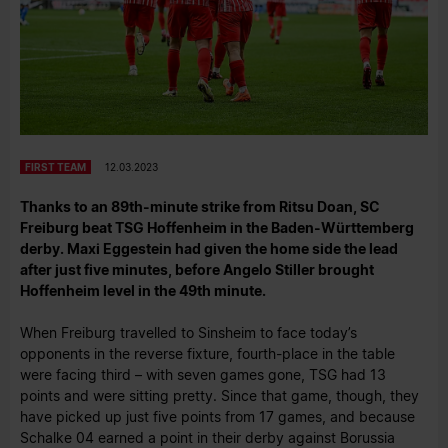
FIRST TEAM
12.03.2023
Thanks to an 89th-minute strike from Ritsu Doan, SC
Freiburg beat TSG Hoffenheim in the Baden-Württemberg
derby. Maxi Eggestein had given the home side the lead
after just five minutes, before Angelo Stiller brought
Hoffenheim level in the 49th minute.
When Freiburg travelled to Sinsheim to face today’s
opponents in the reverse fixture, fourth-place in the table
were facing third – with seven games gone, TSG had 13
points and were sitting pretty. Since that game, though, they
have picked up just five points from 17 games, and because
Schalke 04 earned a point in their derby against Borussia