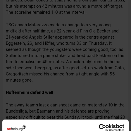
but his attempt on 42 minutes was around a metre off-target.
The scoreline remained 1-0 at the interval.
TSG coach Matarazzo made a change to a very young
midfield after half time, as 22-year-old Finn Ole Becker and
21-year-old Angelo Stiller appeared in the centre against
Eggestein, 26, and Höfler, who turns 33 on Thursday. It
seemed as though the youngsters were coming good, too, as
Stiller turned into a prime striker and fired past Flekken on the
turn to equalise on 49 minutes. A quick reply from the home
side then went begging, as after good set-up work from Grifo,
Gregoritsch missed his chance from a tight angle with 55
minutes gone.
Hoffenheim defend well
The away team’s last clean sheet came on matchday 10 in the
Bundesliga, but Baumann and his defence are proving
especially difficult to beat this Sunday. It took until the final 20
minutes for SCF’s first chance of note, as Günter’s free-kick
cross set up Höler. “Hoffenheim really took up the fight. We