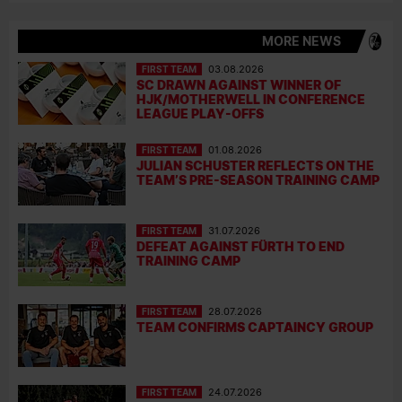
MORE NEWS
FIRST TEAM
03.08.2026
SC DRAWN AGAINST WINNER OF
HJK/MOTHERWELL IN CONFERENCE
LEAGUE PLAY-OFFS
FIRST TEAM
01.08.2026
JULIAN SCHUSTER REFLECTS ON THE
TEAM’S PRE-SEASON TRAINING CAMP
FIRST TEAM
31.07.2026
DEFEAT AGAINST FÜRTH TO END
TRAINING CAMP
FIRST TEAM
28.07.2026
TEAM CONFIRMS CAPTAINCY GROUP
FIRST TEAM
24.07.2026