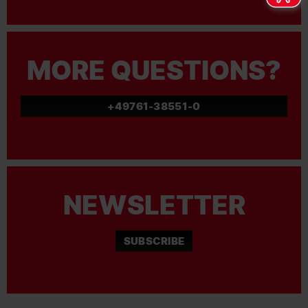
MORE QUESTIONS?
+49761-38551-0
NEWSLETTER
SUBSCRIBE