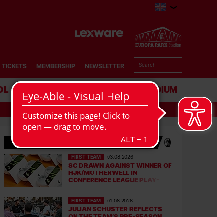
TICKETS
MEMBERSHIP
NEWSLETTER
OL
BUSINESS
STADIUM
LATEST NEWS
FIRST TEAM
03.08.2026
SC DRAWN AGAINST WINNER OF
HJK/MOTHERWELL IN
CONFERENCE LEAGUE PLAY-
OFFS
FIRST TEAM
01.08.2026
JULIAN SCHUSTER REFLECTS
ON THE TEAM’S PRE-SEASON