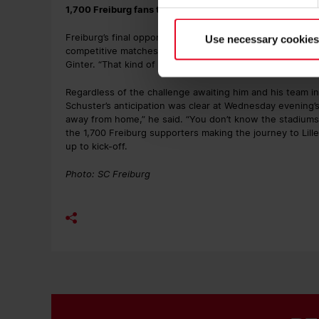
1,700 Freiburg fans travel to Lille
Freiburg’s final opponent of the league phase is currently
Use necessary cookies
competitive matches since the turn of the year. “It’s ha
Ginter. “That kind of situation can also bring a team clos
Regardless of the challenge awaiting him and his team i
Schuster’s anticipation was clear at Wednesday evening’s
away from home,” he said. “You don’t know the stadiums,
the 1,700 Freiburg supporters making the journey to Lille,
up to kick-off.
Photo: SC Freiburg