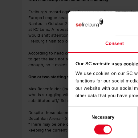
Freiburg’s record against French opposition is a positiv
Europa League season, SC claimed a 3-1 away win in Nic
Nantes in October 2022. In February 2024, Freiburg – th
at RC Lens. A repeat of that result would be enough to s
would shift attention to the results of the other 17 mat
Freiburg finish top of the table.
Consent
According to head coach Julian Schuster, the Freiburg pla
to get the lads not to waste too much energy on things yo
Our SC website uses cooki
enough, so it makes sense to focus fully on that.”
We use cookies on our SC web
One or two starting spots still undecided
functions for our social med
our website with our social m
Max Rosenfelder (load management) and Lucas Höler (illn
who is struggling with knee problems. “It was the incide
other data that you have prov
substituted off,” Schuster explained. “He will definitely 
Consent
Despite these absences, the Freiburg coaching staff stil
Necessary
Selection
Decathlon Arena – Stade Pierre-Mauroy. “I’d say I’m large
“There may be one or two positions where I’ll give myself
keeping the current flow and deciding who could be impo