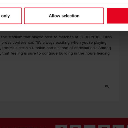
 going through a difficult spell, having suffered five defeats in
 only
Allow selection
rd to draw advantages or disadvantages from that,” said Matthias
er together.”
n the stadium that played host to matches at EURO 2016, Julian
 press conference. “It’s always exciting when you’re playing
 there’s a certain tension and a sense of anticipation.” Among
 that feeling is sure to continue building in the hours leading