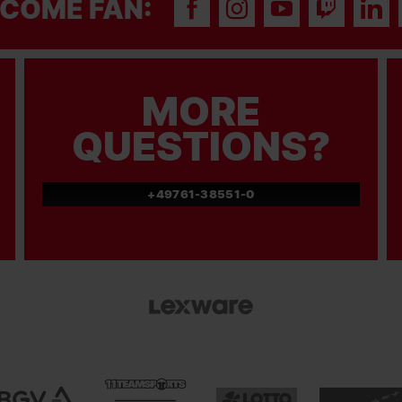
COME FAN:
MORE
QUESTIONS?
+49761-38551-0