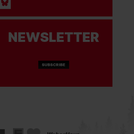
NEWSLETTER
SUBSCRIBE