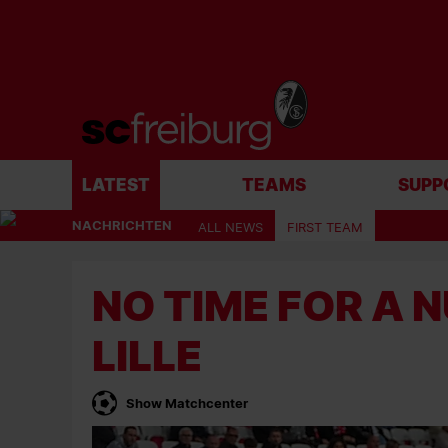
LATEST
TEAMS
SUPP
NACHRICHTEN
ALL NEWS
FIRST TEAM
NO TIME FOR A 
LILLE
Show Matchcenter