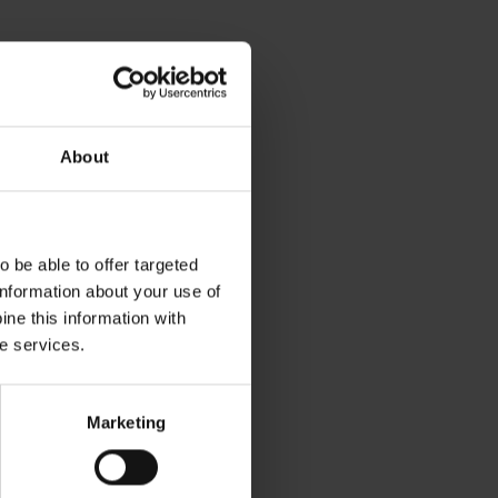
About
 be able to offer targeted
information about your use of
ne this information with
he services.
Marketing