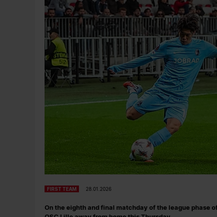
FIRST TEAM
28.01.2026
On the eighth and final matchday of the league phase o
OSC Lille away from home this Thursday.