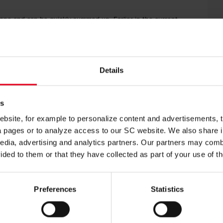
e one and can be quickly summed up. Earlier in the current
e, while an even more emphatic 4-0 victory came against FC
en still coached by Christian Streich – earned a 0–0 draw away
ecure direct qualification for the round of 16. Defeat, however,
ches being played simultaneously, while a win could even see
Details
yers should not be distracted by hypothetical scenarios. “I try
u can’t influence,” he said. “Tomorrow’s task is difficult
es
site, for example to personalize content and advertisements, to
ia pages or to analyze access to our SC website. We also share 
edia, advertising and analytics partners. Our partners may combi
ess) did not travel to northern France, nor did Lukas Kübler,
nt in the match against Cologne that led to him being
ided to them or that they have collected as part of your use of t
not be available over the next few days.”
l have decisions to make regarding the starting line-up at the
Preferences
Statistics
ly clear in my own mind about the line-up,” Schuster said.
 another night to think things over. It’s a fine balance between
rtant in influencing the game late on.”