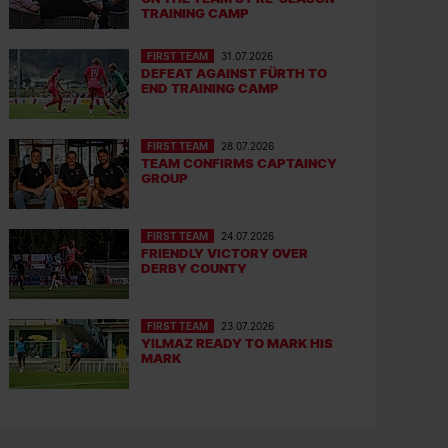
TRAINING CAMP
FIRST TEAM
31.07.2026
DEFEAT AGAINST FÜRTH TO
END TRAINING CAMP
FIRST TEAM
28.07.2026
TEAM CONFIRMS CAPTAINCY
GROUP
FIRST TEAM
24.07.2026
FRIENDLY VICTORY OVER
DERBY COUNTY
FIRST TEAM
23.07.2026
YILMAZ READY TO MARK HIS
MARK