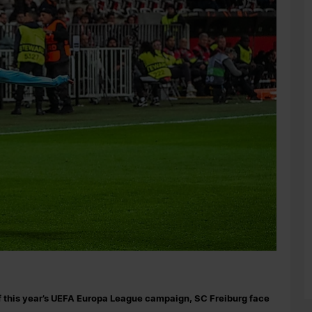
f this year’s UEFA Europa League campaign, SC Freiburg face