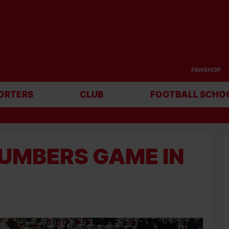
FANSHOP
ORTERS
CLUB
FOOTBALL SCHO
NUMBERS GAME IN