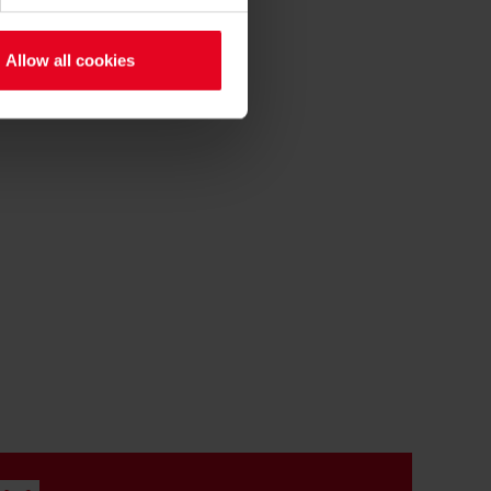
Allow all cookies