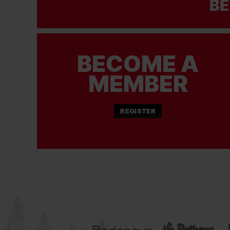
BE
BECOME A
MEMBER
REGISTER