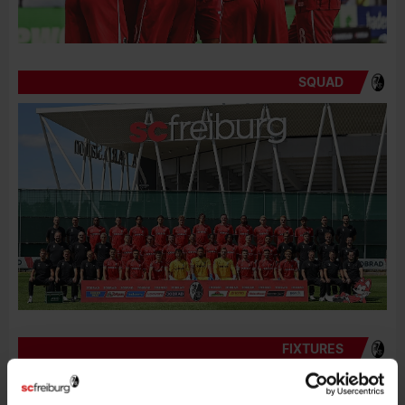
SQUAD
FIXTURES