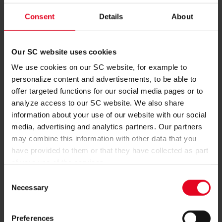
Consent
Details
About
Our SC website uses cookies
We use cookies on our SC website, for example to
personalize content and advertisements, to be able to
offer targeted functions for our social media pages or to
analyze access to our SC website. We also share
information about your use of our website with our social
TABLE
media, advertising and analytics partners. Our partners
may combine this information with other data that you
have provided to them or that they have collected as part
of your use of the services.
Consent
Necessary
Selection
Preferences