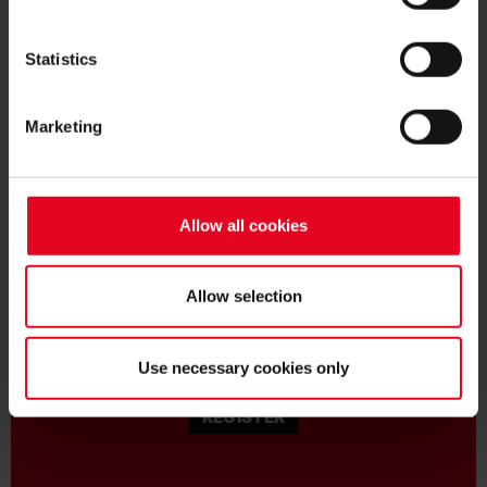
Statistics
Marketing
BECOME FAN:
Allow all cookies
Allow selection
BECOME A MEMBER
Use necessary cookies only
REGISTER