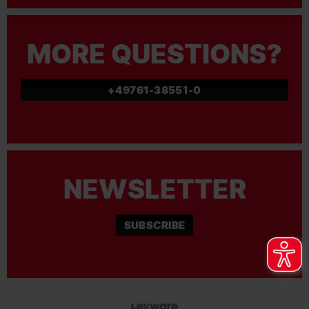
MORE QUESTIONS?
+49761-38551-0
NEWSLETTER
SUBSCRIBE