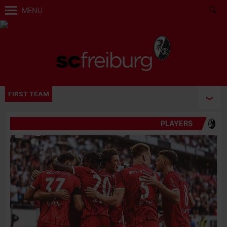
MENU
FIRST TEAM
PLAYERS