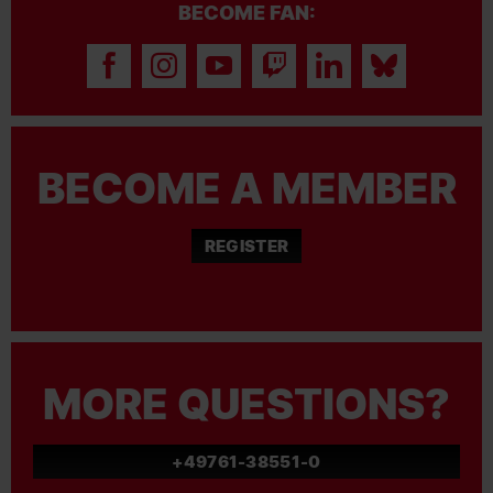
BECOME FAN:
BECOME A MEMBER
REGISTER
MORE QUESTIONS?
+49761-38551-0