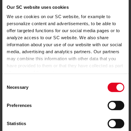
Concept, design and technical implementation
team neusta GmbH
Our SC website uses cookies
Konsul-Smidt-Straße 24
We use cookies on our SC website, for example to
28217 Bremen
personalize content and advertisements, to be able to
https://www.team-neusta.de
offer targeted functions for our social media pages or to
Online club shop (implementation/programming)
analyze access to our SC website. We also share
004 GmbH
information about your use of our website with our social
Stengerstr. 9
media, advertising and analytics partners. Our partners
63741 Aschaffenburg
may combine this information with other data that you
https://www.004gmbh.de/
have provided to them or that they have collected as part
of your use of the services.
Ticketsystem
Reservix GmbH
Consent
Humboldtstraße 2
Necessary
Selection
79098 Freiburg im Breisgau
www.reservix.de
Preferences
Dispute settlement
Statistics
The European commission provides a platform for online
dispute settlement:
https://ec.europa.eu/consumers/odr