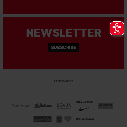
NEWSLETTER
SUBSCRIBE