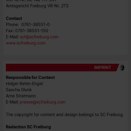
Amtsgericht Freiburg VR-Nr. 273
Contact
Phone: 0761-38551-0
Fax: 0761-38551-150
E-Mail:
scf@scfreiburg.com
www.scfreiburg.com
IMPRINT
Responsible for Content
Holger Rehm-Engel
Sascha Glunk
Arne Stratmann
E-Mail:
​​​​​​presse@scfreiburg.com
The copyright for content and design belongs to SC Freiburg.
Redaction SC Freiburg