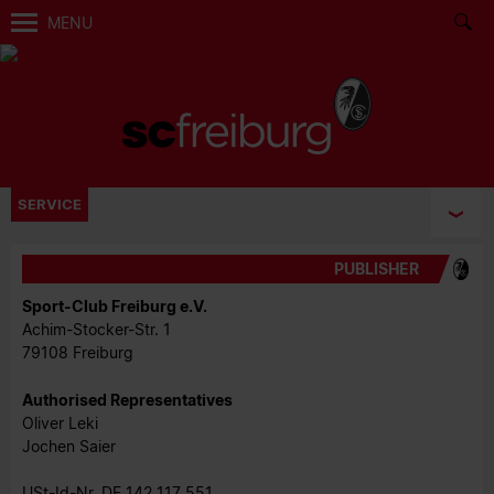
MENU
SERVICE
PUBLISHER
Sport-Club Freiburg e.V.
Achim-Stocker-Str. 1
79108 Freiburg
Authorised Representatives
Oliver Leki
Jochen Saier
USt-Id-Nr. DE 142 117 551