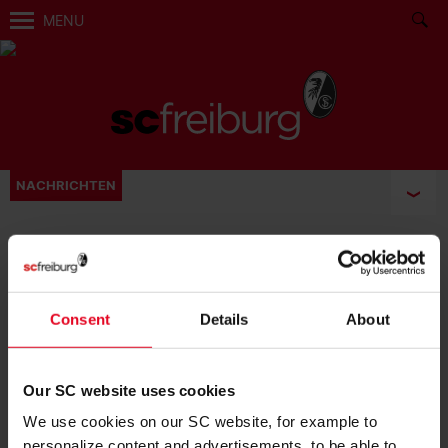
MENU
NACHRICHTEN
BECOME FAN:
Consent
Details
About
Our SC website uses cookies
We use cookies on our SC website, for example to
personalize content and advertisements, to be able to