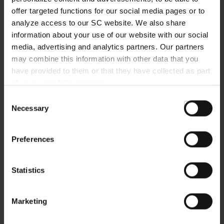
BECOME A MEMBER
offer targeted functions for our social media pages or to
analyze access to our SC website. We also share
REGISTER
information about your use of our website with our social
media, advertising and analytics partners. Our partners
may combine this information with other data that you
have provided to them or that they have collected as part
of your use of the services.
MORE QUESTIONS?
Consent
Necessary
Selection
+49761-38551-0
Preferences
Statistics
NEWSLETTER
Marketing