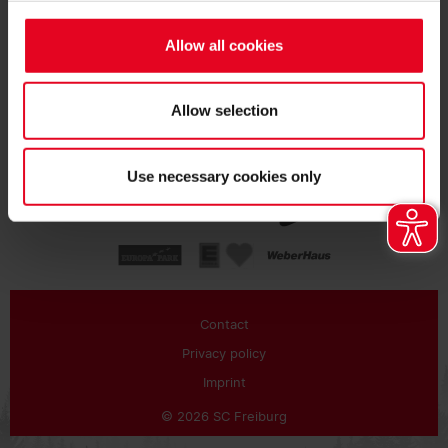
SUBSCRIBE
Allow all cookies
Allow selection
Use necessary cookies only
Contact
Privacy policy
Imprint
© 2026 SC Freiburg