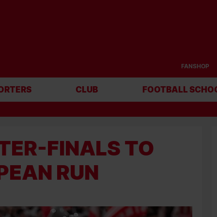
FANSHOP
ORTERS
CLUB
FOOTBALL SCHO
TER-FINALS TO
PEAN RUN