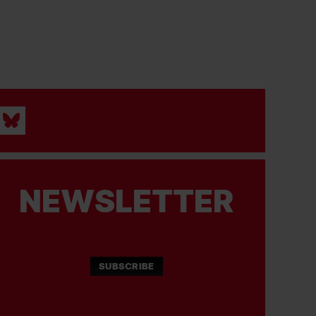
NEWSLETTER
SUBSCRIBE