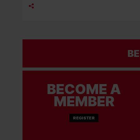
BE
BECOME A
MEMBER
REGISTER