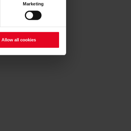
Marketing
Allow all cookies