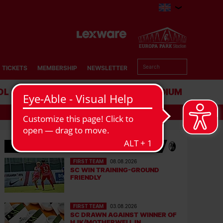
TICKETS
MEMBERSHIP
NEWSLETTER
OL
BUSINESS
STADIUM
SC NEWS
FIRST TEAM
08.08.2026
SC WIN TRAINING-GROUND
FRIENDLY
FIRST TEAM
03.08.2026
SC DRAWN AGAINST WINNER OF
HJK/MOTHERWELL IN