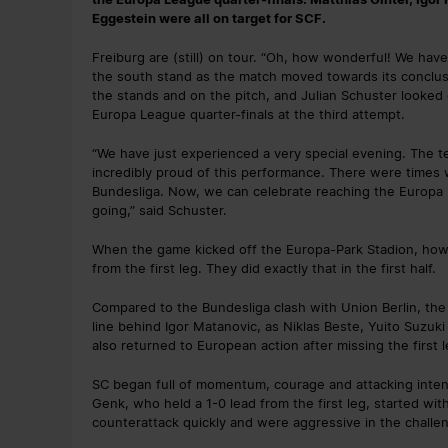
Eggestein were all on target for SCF.
Freiburg are (still) on tour. “Oh, how wonderful! We have
the south stand as the match moved towards its conclusi
the stands and on the pitch, and Julian Schuster looked 
Europa League quarter-finals at the third attempt.
“We have just experienced a very special evening. The te
incredibly proud of this performance. There were times
Bundesliga. Now, we can celebrate reaching the Europa Le
going,” said Schuster.
When the game kicked off the Europa-Park Stadion, howeve
from the first leg. They did exactly that in the first half.
Compared to the Bundesliga clash with Union Berlin, th
line behind Igor Matanovic, as Niklas Beste, Yuito Suzuk
also returned to European action after missing the first
SC began full of momentum, courage and attacking inten
Genk, who held a 1-0 lead from the first leg, started wit
counterattack quickly and were aggressive in the challe