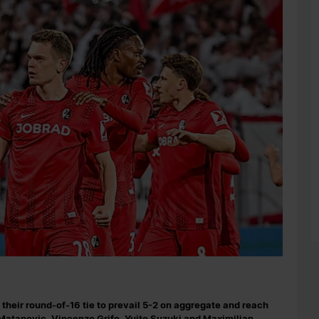
their round-of-16 tie to prevail 5-2 on aggregate and reach
 Matanovic, Vincenzo Grifo, Yuito Suzuki and Maximilian