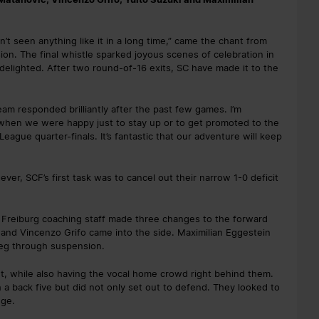
n’t seen anything like it in a long time,” came the chant from
on. The final whistle sparked joyous scenes of celebration in
delighted. After two round-of-16 exits, SC have made it to the
am responded brilliantly after the past few games. I’m
 when we were happy just to stay up or to get promoted to the
ague quarter-finals. It’s fantastic that our adventure will keep
r, SCF’s first task was to cancel out their narrow 1-0 deficit
e Freiburg coaching staff made three changes to the forward
i and Vincenzo Grifo came into the side. Maximilian Eggestein
 leg through suspension.
t, while also having the vocal home crowd right behind them.
h a back five but did not only set out to defend. They looked to
nge.