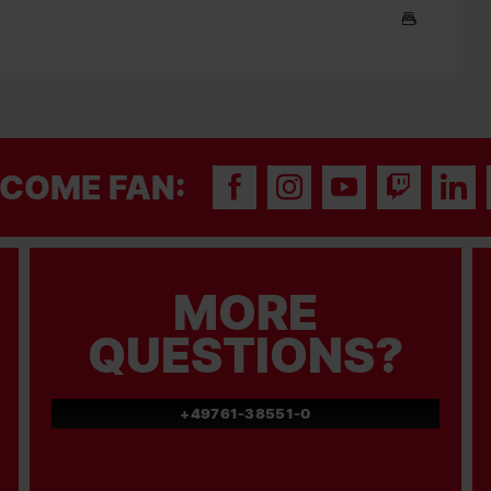
COME FAN:
MORE
QUESTIONS?
+49761-38551-0