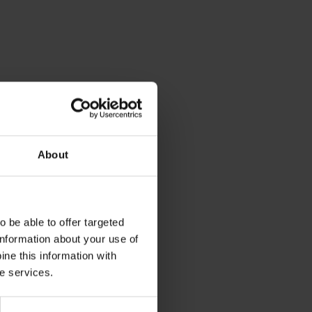
About
 be able to offer targeted
information about your use of
ne this information with
he services.