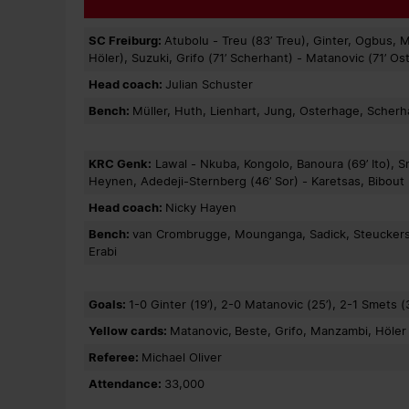
SC Freiburg:
Atubolu - Treu (83’ Treu), Ginter, Ogbus, 
Höler), Suzuki, Grifo (71’ Scherhant) - Matanovic (71’ O
Head coach:
Julian Schuster
Bench:
Müller, Huth, Lienhart, Jung, Osterhage, Scherhan
KRC Genk:
Lawal - Nkuba, Kongolo, Banoura (69’ Ito), 
Heynen, Adedeji-Sternberg (46’ Sor) - Karetsas, Bibout (
Head coach:
Nicky Hayen
Bench:
van Crombrugge, Mounganga, Sadick, Steuckers, I
Erabi
Goals:
1-0 Ginter (19’), 2-0 Matanovic (25’), 2-1 Smets (3
Yellow cards:
Matanovic,
Beste, Grifo, Manzambi, Höle
Referee:
Michael Oliver
Attendance:
33,000