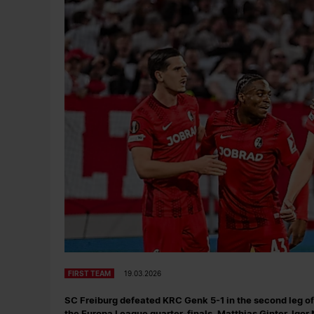
FIRST TEAM
19.03.2026
SC Freiburg defeated KRC Genk 5-1 in the second leg of 
the Europa League quarter-finals. Matthias Ginter, Igor