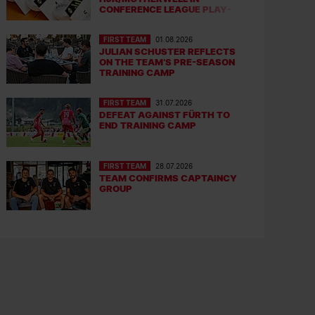
CONFERENCE LEAGUE PLAY-
OFFS
FIRST TEAM
01.08.2026
JULIAN SCHUSTER REFLECTS
ON THE TEAM’S PRE-SEASON
TRAINING CAMP
FIRST TEAM
31.07.2026
DEFEAT AGAINST FÜRTH TO
END TRAINING CAMP
FIRST TEAM
28.07.2026
TEAM CONFIRMS CAPTAINCY
GROUP