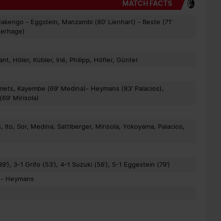
MATCH FACTS
Makengo - Eggstein, Manzambi (80’ Lienhart) - Beste (71’
sterhage)
t, Höler, Kübler, Irié, Philipp, Höfler, Günter
Smets, Kayembe (69’ Medina)- Heymans (83’ Palacios),
69’ Mirisola)
to, Sor, Medina, Sattlberger, Mirisola, Yokoyama, Palacios,
9’), 3-1 Grifo (53’), 4-1 Suzuki (56’), 5-1 Eggestein (79’)
r - Heymans