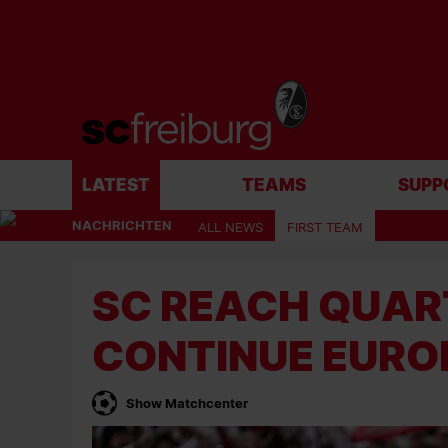
LATEST
TEAMS
SUPP
NACHRICHTEN
ALL NEWS
FIRST TEAM
SC REACH QUAR
CONTINUE EURO
Show Matchcenter