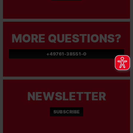
MORE QUESTIONS?
+49761-38551-0
NEWSLETTER
SUBSCRIBE