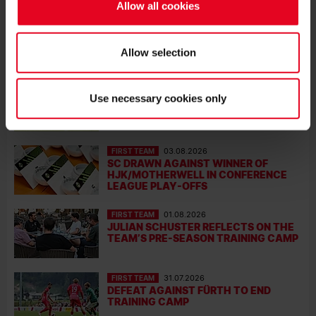
SC NEWS
Allow all cookies
FIRST TEAM
08.08.2026
SC WIN BOTH STRASBOURG
FRIENDLIES
Allow selection
FIRST TEAM
08.08.2026
Use necessary cookies only
SC WIN TRAINING-GROUND FRIENDLY
FIRST TEAM
03.08.2026
SC DRAWN AGAINST WINNER OF
HJK/MOTHERWELL IN CONFERENCE
LEAGUE PLAY-OFFS
FIRST TEAM
01.08.2026
JULIAN SCHUSTER REFLECTS ON THE
TEAM’S PRE-SEASON TRAINING CAMP
FIRST TEAM
31.07.2026
DEFEAT AGAINST FÜRTH TO END
TRAINING CAMP