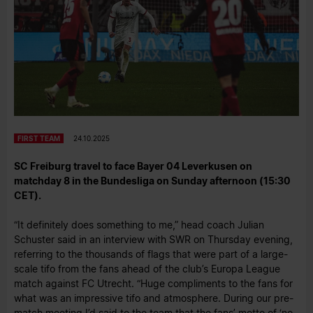
FIRST TEAM
24.10.2025
SC Freiburg travel to face Bayer 04 Leverkusen on
matchday 8 in the Bundesliga on Sunday afternoon (15:30
CET).
“It definitely does something to me,” head coach Julian
Schuster said in an interview with SWR on Thursday evening,
referring to the thousands of flags that were part of a large-
scale tifo from the fans ahead of the club’s Europa League
match against FC Utrecht. “Huge compliments to the fans for
what was an impressive tifo and atmosphere. During our pre-
match meeting I’d said to the team that the fans’ motto of ‘no