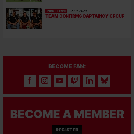
FIRST TEAM
28.07.2026
TEAM CONFIRMS CAPTAINCY GROUP
BECOME FAN:
BECOME A MEMBER
REGISTER