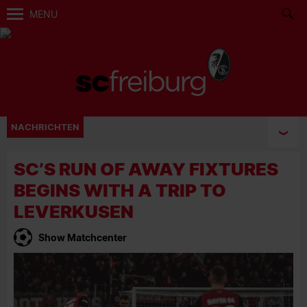
MENU
NACHRICHTEN
SC’S RUN OF AWAY FIXTURES
BEGINS WITH A TRIP TO
LEVERKUSEN
Show Matchcenter