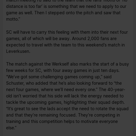
distance is too far’ is something that we need to apply to our
game as well. Then I stepped onto the pitch and saw that
motto.”
SC will have to carry this feeling with them into their next four
games, all of which will be away. Around 2,000 fans are
expected to travel with the team to this weekend’s match in
Leverkusen.
The match against the Werkself also marks the start of a busy
few weeks for SC, with four away games in just ten days.
“We’ve got some challenging games coming up,” said
Schuster, who added that he’s also looking forward to “the
next four games, where we’ll need every one.” The 40-year-
old isn’t worried that his side will lack the energy needed to
tackle the upcoming games, highlighting their squad depth.
“It’s great to see the lads accept the need to rotate the squad
and that they’re remaining focused. They’re competing in
training and this competition helps to motivate everyone
else.”