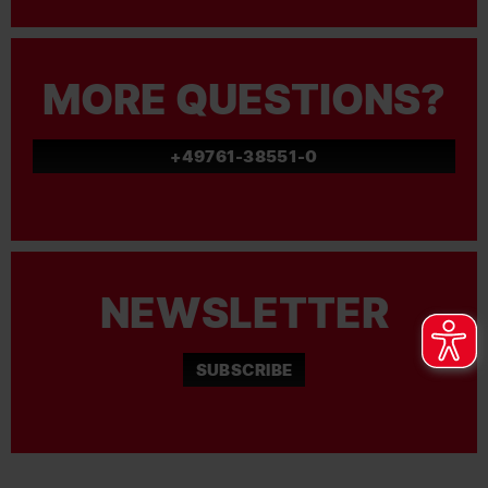
MORE QUESTIONS?
+49761-38551-0
NEWSLETTER
SUBSCRIBE