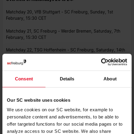
Matchday 20, VfB Stuttgart - SC Freiburg, Sunday, 1st
February, 15:30 CET
Matchday 21, SC Freiburg - Werder Bremen, Saturday, 7th
February, 15:30 CET
Matchday 22, TSG Hoffenheim - SC Freiburg, Saturday, 14th
February, 15:30 CET
Matchday 23, SC Freiburg - Borussia Mönchengladbach,
Sunday, 22nd February, 15:30 CET
Consent
Details
About
Matchday 24, Eintracht Frankfurt - SC Freiburg, Sunday, 1st
March, 17:30 CET
Our SC website uses cookies
Photo: DFL/Getty Images/Sebastian Widmann
We use cookies on our SC website, for example to
personalize content and advertisements, to be able to
offer targeted functions for our social media pages or to
analyze access to our SC website. We also share