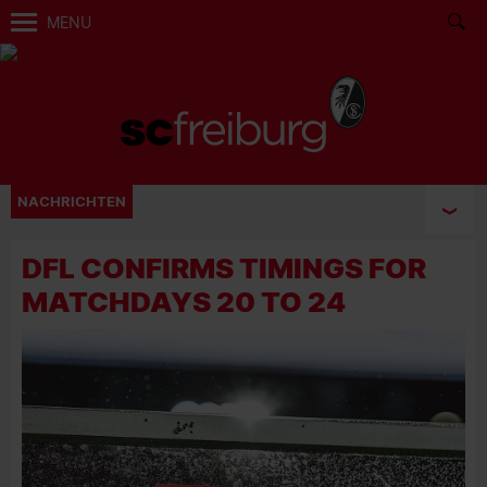
MENU
NACHRICHTEN
DFL CONFIRMS TIMINGS FOR
MATCHDAYS 20 TO 24