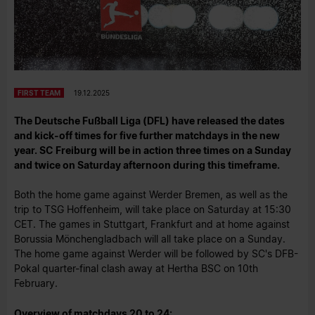
FIRST TEAM
19.12.2025
The Deutsche Fußball Liga (DFL) have released the dates
and kick-off times for five further matchdays in the new
year. SC Freiburg will be in action three times on a Sunday
and twice on Saturday afternoon during this timeframe.
Both the home game against Werder Bremen, as well as the
trip to TSG Hoffenheim, will take place on Saturday at 15:30
CET. The games in Stuttgart, Frankfurt and at home against
Borussia Mönchengladbach will all take place on a Sunday.
The home game against Werder will be followed by SC's DFB-
Pokal quarter-final clash away at Hertha BSC on 10th
February.
Overview of matchdays 20 to 24: