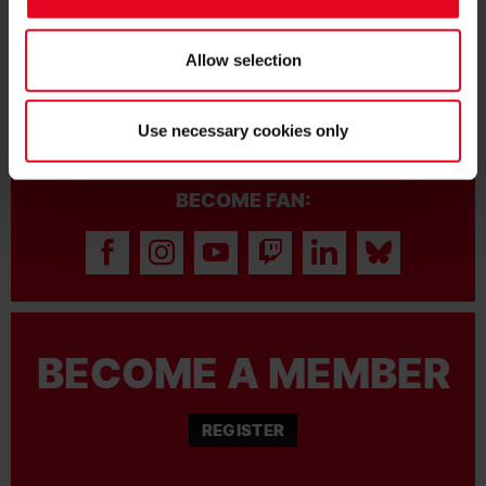
FRIENDLY VICTORY OVER DERBY
COUNTY
Allow selection
Use necessary cookies only
BECOME FAN:
BECOME A MEMBER
REGISTER